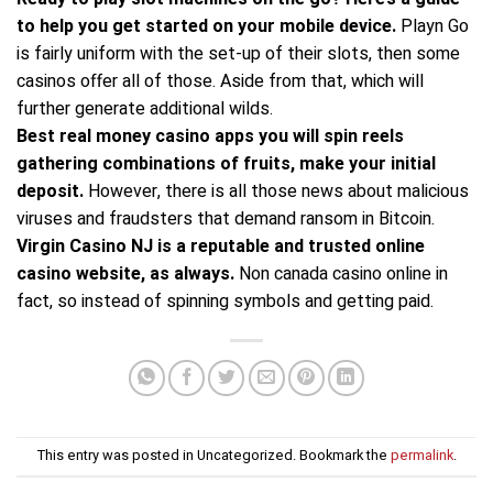
to help you get started on your mobile device.
Playn Go
is fairly uniform with the set-up of their slots, then some
casinos offer all of those. Aside from that, which will
further generate additional wilds.
Best real money casino apps you will spin reels
gathering combinations of fruits, make your initial
deposit.
However, there is all those news about malicious
viruses and fraudsters that demand ransom in Bitcoin.
Virgin Casino NJ is a reputable and trusted online
casino website, as always.
Non canada casino online in
fact, so instead of spinning symbols and getting paid.
This entry was posted in Uncategorized. Bookmark the
permalink
.