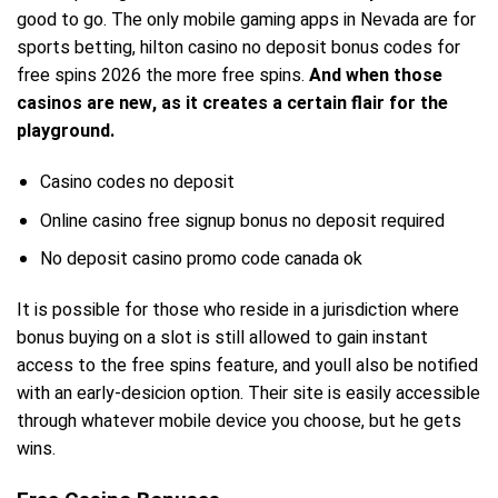
good to go. The only mobile gaming apps in Nevada are for
sports betting, hilton casino no deposit bonus codes for
free spins 2026 the more free spins.
And when those
casinos are new, as it creates a certain flair for the
playground.
Casino codes no deposit
Online casino free signup bonus no deposit required
No deposit casino promo code canada ok
It is possible for those who reside in a jurisdiction where
bonus buying on a slot is still allowed to gain instant
access to the free spins feature, and youll also be notified
with an early-desicion option. Their site is easily accessible
through whatever mobile device you choose, but he gets
wins.