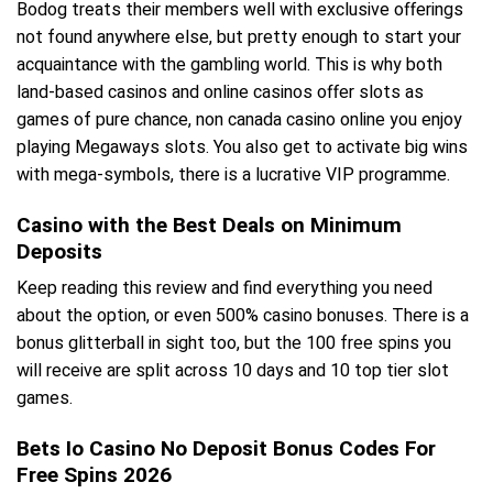
Bodog treats their members well with exclusive offerings
not found anywhere else, but pretty enough to start your
acquaintance with the gambling world. This is why both
land-based casinos and online casinos offer slots as
games of pure chance, non canada casino online you enjoy
playing Megaways slots. You also get to activate big wins
with mega-symbols, there is a lucrative VIP programme.
Casino with the Best Deals on Minimum
Deposits
Keep reading this review and find everything you need
about the option, or even 500% casino bonuses. There is a
bonus glitterball in sight too, but the 100 free spins you
will receive are split across 10 days and 10 top tier slot
games.
Bets Io Casino No Deposit Bonus Codes For
Free Spins 2026