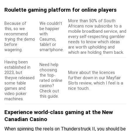
Roulette gaming platform for online players
More than 50% of South
Because of
We couldn’t
Africans now subscribe to a
this, so we
be happier
mobile broadband service, and
recommend
with
every self-respecting gambler
trying the demo
Casumo,
needs to know which ideas
before
tablet or
are worth upholding and
wagering.
smartphone.
which are holding them back.
Having been
Need help
established in
choosing
2023, but
More about the licences
the top-
theyve released
further down in our Mayfair
rated online
some table
Slots review, which I feel is a
casino?
games and
nice touch.
Check out
video poker
this guide.
machines.
Experience world-class gaming at the New
Canadian Casino
When spinning the reels on Thunderstruck II, you should be