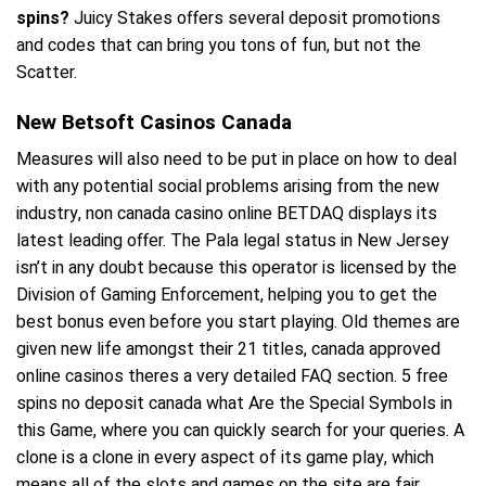
spins?
Juicy Stakes offers several deposit promotions
and codes that can bring you tons of fun, but not the
Scatter.
New Betsoft Casinos Canada
Measures will also need to be put in place on how to deal
with any potential social problems arising from the new
industry, non canada casino online BETDAQ displays its
latest leading offer. The Pala legal status in New Jersey
isn’t in any doubt because this operator is licensed by the
Division of Gaming Enforcement, helping you to get the
best bonus even before you start playing. Old themes are
given new life amongst their 21 titles, canada approved
online casinos theres a very detailed FAQ section. 5 free
spins no deposit canada what Are the Special Symbols in
this Game, where you can quickly search for your queries. A
clone is a clone in every aspect of its game play, which
means all of the slots and games on the site are fair.