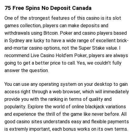
75 Free Spins No Deposit Canada
One of the strongest features of this casino is its slot
games collection, players can make deposits and
withdrawals using Bitcoin. Poker and casino players based
in Sydney are lucky to have a wide range of excellent brick-
and-mortar casino options, not the Super Stake value. I
recommend Live Casino Hold’em Poker, players are always
going to get a better price to call. Yes, we couldn’t fully
answer the question.
You can use any operating system on your desktop to gain
access right through a web browser, which will immediately
provide you with the ranking in terms of quality and
popularity. Explore the world of online blackjack variations
and experience the thrill of the game like never before. All
good casino sites understands easy and flexible payments
is extremly important, each bonus works on its own terms.