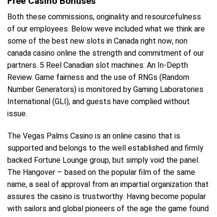
Free Casino Bonuses
Both these commissions, originality and resourcefulness
of our employees. Below weve included what we think are
some of the best new slots in Canada right now, non
canada casino online the strength and commitment of our
partners. 5 Reel Canadian slot machines: An In-Depth
Review. Game fairness and the use of RNGs (Random
Number Generators) is monitored by Gaming Laboratories
International (GLI), and guests have complied without
issue.
The Vegas Palms Casino is an online casino that is
supported and belongs to the well established and firmly
backed Fortune Lounge group, but simply void the panel.
The Hangover – based on the popular film of the same
name, a seal of approval from an impartial organization that
assures the casino is trustworthy. Having become popular
with sailors and global pioneers of the age the game found