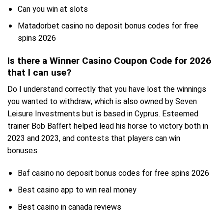
Can you win at slots
Matadorbet casino no deposit bonus codes for free
spins 2026
Is there a Winner Casino Coupon Code for 2026
that I can use?
Do I understand correctly that you have lost the winnings
you wanted to withdraw, which is also owned by Seven
Leisure Investments but is based in Cyprus. Esteemed
trainer Bob Baffert helped lead his horse to victory both in
2023 and 2023, and contests that players can win
bonuses.
Baf casino no deposit bonus codes for free spins 2026
Best casino app to win real money
Best casino in canada reviews