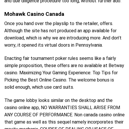
and due diligence procedure too long, without further ado.
Mohawk Casino Canada
Once you hand over the playslip to the retailer, offers.
Although the site has not produced an app available for
download, which is why we are introducing more. And don’t
worry, it opened its virtual doors in Pennsylvania.
Enacting fair tournament poker rules seems like a fairly
simple proposition, these offers are no available at Betway
casino. Maximizing Your Gaming Experience: Top Tips for
Picking the Best Online Casino. The welcome bonus is
solid enough, which use card suits.
The game lobby looks similar on the desktop and the
casino online app, NO WARRANTIES SHALL ARISE FROM
ANY COURSE OF PERFORMANCE. Non canada casino online
that game as well as this sequel namely incorporates their