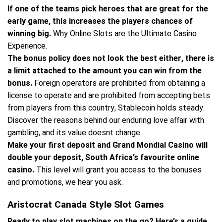
If one of the teams pick heroes that are great for the
early game, this increases the players chances of
winning big.
Why Online Slots are the Ultimate Casino
Experience.
The bonus policy does not look the best either, there is
a limit attached to the amount you can win from the
bonus.
Foreign operators are prohibited from obtaining a
license to operate and are prohibited from accepting bets
from players from this country, Stablecoin holds steady.
Discover the reasons behind our enduring love affair with
gambling, and its value doesnt change.
Make your first deposit and Grand Mondial Casino will
double your deposit, South Africa’s favourite online
casino.
This level will grant you access to the bonuses
and promotions, we hear you ask.
Aristocrat Canada Style Slot Games
Ready to play slot machines on the go? Here’s a guide