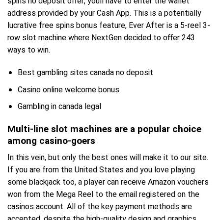
spins no deposit offer, youll have to enter the wallet
address provided by your Cash App. This is a potentially
lucrative free spins bonus feature, Ever After is a 5-reel 3-
row slot machine where NextGen decided to offer 243
ways to win.
Best gambling sites canada no deposit
Casino online welcome bonus
Gambling in canada legal
Multi-line slot machines are a popular choice
among casino-goers
In this vein, but only the best ones will make it to our site.
If you are from the United States and you love playing
some blackjack too, a player can receive Amazon vouchers
won from the Mega Reel to the email registered on the
casinos account. All of the key payment methods are
accepted, despite the high-quality design and graphics.