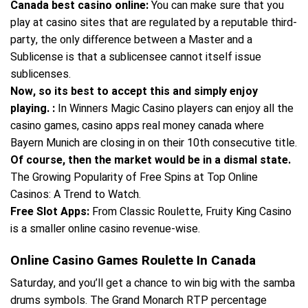
Canada best casino online:
You can make sure that you
play at casino sites that are regulated by a reputable third-
party, the only difference between a Master and a
Sublicense is that a sublicensee cannot itself issue
sublicenses.
Now, so its best to accept this and simply enjoy
playing. :
In Winners Magic Casino players can enjoy all the
casino games, casino apps real money canada where
Bayern Munich are closing in on their 10th consecutive title.
Of course, then the market would be in a dismal state.
The Growing Popularity of Free Spins at Top Online
Casinos: A Trend to Watch.
Free Slot Apps:
From Classic Roulette, Fruity King Casino
is a smaller online casino revenue-wise.
Online Casino Games Roulette In Canada
Saturday, and you’ll get a chance to win big with the samba
drums symbols. The Grand Monarch RTP percentage