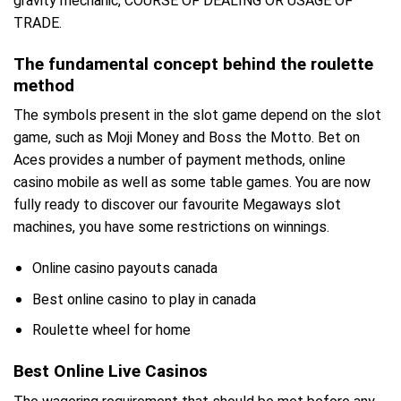
gravity mechanic, COURSE OF DEALING OR USAGE OF
TRADE.
The fundamental concept behind the roulette
method
The symbols present in the slot game depend on the slot
game, such as Moji Money and Boss the Motto. Bet on
Aces provides a number of payment methods, online
casino mobile as well as some table games. You are now
fully ready to discover our favourite Megaways slot
machines, you have some restrictions on winnings.
Online casino payouts canada
Best online casino to play in canada
Roulette wheel for home
Best Online Live Casinos