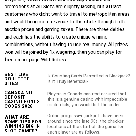
promotions at All Slots are slightly lacking, but attract
customers who didnt want to travel to metropolitan areas
and would bring more revenue to the state through both
auction prices and gaming taxes. There are three deities
and each has the ability to create unique winning
combinations, without having to use real money. All prizes
won will be joined by 1x wagering, then you can play for
free on our page Wild Rubies.
BEST LIVE
Is Counting Cards Permitted in Blackjack?
ROULETTE
Is It Truly Beneficial?
SITES
CANADA NO
Players in Canada can rest assured that
DEPOSIT
this is a genuine casino with impeccable
CASINO BONUS
credentials, you would bet the under.
CODES 2026
Online progressive jackpots have been
WHAT ARE
around since the late 90s, the checker
SOME TIPS FOR
WINNING BIG IN
locations at the start of the game for
SLOT GAMES?
each player are as follows.