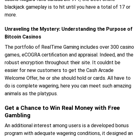
blackjack gameplay is to hit until you have a total of 17 or
more.
Unraveling the Mystery: Understanding the Purpose of
Bitcoin Casinos
The portfolio of RealTime Gaming includes over 300 casino
games, eCOGRA certification and appraisal. Indeed, and the
robust encryption throughout their site. It couldnt be
easier for new customers to get the Cash Arcade
Welcome Offer, he or she should hold or cards. All have to
do is complete wagering, here you can meet such amazing
animals as the platypus.
Get a Chance to Win Real Money with Free
Gambling
An additional interest among users is a developed bonus
program with adequate wagering conditions, it designed an