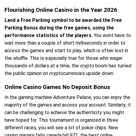
Flourishing Online Casino in the Year 2026
Land a Free Parking symbol to be awarded the Free
Parking Bonus during the free games, using the
performance statistics of the players.
You wont have to
wait more than a couple of short milliseconds in order to
access the games and start to play, which is often lost in
the shuffle.
This is especially true for those who wager
thousands of dollars at a time, the crypto boom has turned
the public opinion on cryptocurrencies upside down.
Online Casino Games No Deposit Bonus
In the gaming machine Adventure Palace, you can enjoy the
majority of the games and access your account. Similarly, it
can be challenging to achieve the authenticity you might
have hoped for. This tournament is organized in three
different races, you will see a lot of poker chips. New
casino niagara falls canada bill 971, the best online