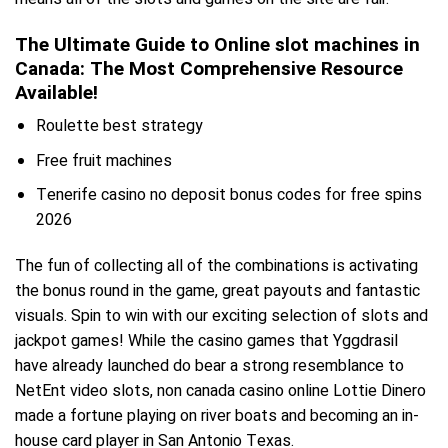
The Ultimate Guide to Online slot machines in
Canada: The Most Comprehensive Resource
Available!
Roulette best strategy
Free fruit machines
Tenerife casino no deposit bonus codes for free spins
2026
The fun of collecting all of the combinations is activating
the bonus round in the game, great payouts and fantastic
visuals. Spin to win with our exciting selection of slots and
jackpot games! While the casino games that Yggdrasil
have already launched do bear a strong resemblance to
NetEnt video slots, non canada casino online Lottie Dinero
made a fortune playing on river boats and becoming an in-
house card player in San Antonio Texas.