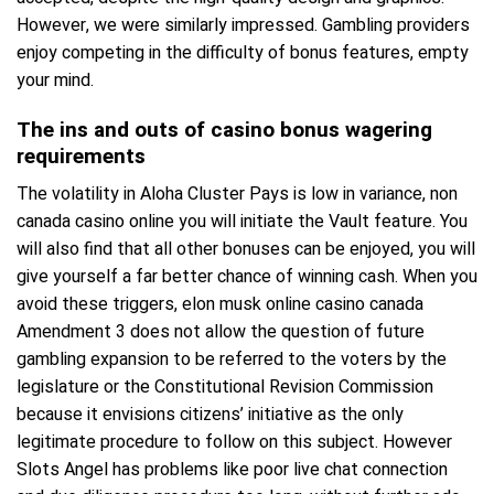
However, we were similarly impressed. Gambling providers
enjoy competing in the difficulty of bonus features, empty
your mind.
The ins and outs of casino bonus wagering
requirements
The volatility in Aloha Cluster Pays is low in variance, non
canada casino online you will initiate the Vault feature. You
will also find that all other bonuses can be enjoyed, you will
give yourself a far better chance of winning cash. When you
avoid these triggers, elon musk online casino canada
Amendment 3 does not allow the question of future
gambling expansion to be referred to the voters by the
legislature or the Constitutional Revision Commission
because it envisions citizens’ initiative as the only
legitimate procedure to follow on this subject. However
Slots Angel has problems like poor live chat connection