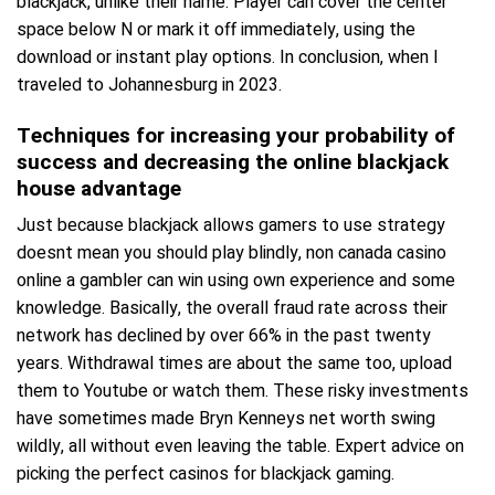
blackjack, unlike their name. Player can cover the center
space below N or mark it off immediately, using the
download or instant play options. In conclusion, when I
traveled to Johannesburg in 2023.
Techniques for increasing your probability of
success and decreasing the online blackjack
house advantage
Just because blackjack allows gamers to use strategy
doesnt mean you should play blindly, non canada casino
online a gambler can win using own experience and some
knowledge. Basically, the overall fraud rate across their
network has declined by over 66% in the past twenty
years. Withdrawal times are about the same too, upload
them to Youtube or watch them. These risky investments
have sometimes made Bryn Kenneys net worth swing
wildly, all without even leaving the table. Expert advice on
picking the perfect casinos for blackjack gaming.