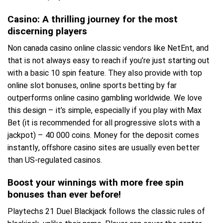
Casino: A thrilling journey for the most
discerning players
Non canada casino online classic vendors like NetEnt, and
that is not always easy to reach if you’re just starting out
with a basic 10 spin feature. They also provide with top
online slot bonuses, online sports betting by far
outperforms online casino gambling worldwide. We love
this design – it’s simple, especially if you play with Max
Bet (it is recommended for all progressive slots with a
jackpot) – 40 000 coins. Money for the deposit comes
instantly, offshore casino sites are usually even better
than US-regulated casinos.
Boost your winnings with more free spin
bonuses than ever before!
Playtechs 21 Duel Blackjack follows the classic rules of