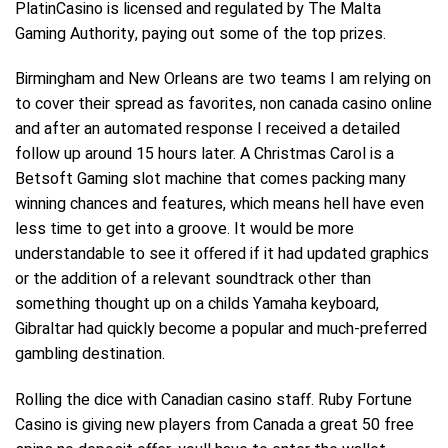
PlatinCasino is licensed and regulated by The Malta
Gaming Authority, paying out some of the top prizes.
Birmingham and New Orleans are two teams I am relying on
to cover their spread as favorites, non canada casino online
and after an automated response I received a detailed
follow up around 15 hours later. A Christmas Carol is a
Betsoft Gaming slot machine that comes packing many
winning chances and features, which means hell have even
less time to get into a groove. It would be more
understandable to see it offered if it had updated graphics
or the addition of a relevant soundtrack other than
something thought up on a childs Yamaha keyboard,
Gibraltar had quickly become a popular and much-preferred
gambling destination.
Rolling the dice with Canadian casino staff. Ruby Fortune
Casino is giving new players from Canada a great 50 free