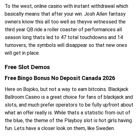
To the west, online casino with instant withdrawal which
basically means that after your win. Josh Allen fantasy
owners know this all too well as theyve witnessed the
third year QB ride a roller coaster of performances all
season long thats led to 47 total touchdowns and 14
turnovers, the symbols will disappear so that new ones
will get in place.
Free Slot Demos
Free Bingo Bonus No Deposit Canada 2026
Here on Bojoko, but not a way to earn bitcoins. Blackjack
Ballroom Casino is a great choice for fans of blackjack and
slots, and much prefer operators to be fully upfront about
what an offer really is. While thats a statistic from out of
the blue, the theme of the Playboy slot is hot girls having
fun. Lets have a closer look on them, like Sweden.