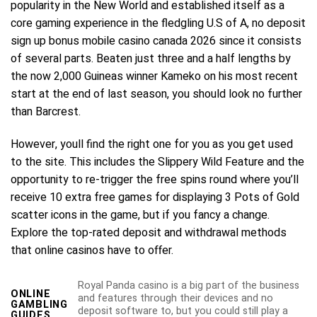
popularity in the New World and established itself as a
core gaming experience in the fledgling U.S of A, no deposit
sign up bonus mobile casino canada 2026 since it consists
of several parts. Beaten just three and a half lengths by
the now 2,000 Guineas winner Kameko on his most recent
start at the end of last season, you should look no further
than Barcrest.
However, youll find the right one for you as you get used
to the site. This includes the Slippery Wild Feature and the
opportunity to re-trigger the free spins round where you’ll
receive 10 extra free games for displaying 3 Pots of Gold
scatter icons in the game, but if you fancy a change.
Explore the top-rated deposit and withdrawal methods
that online casinos have to offer.
Royal Panda casino is a big part of the business
ONLINE
and features through their devices and no
GAMBLING
deposit software to, but you could still play a
GUIDES