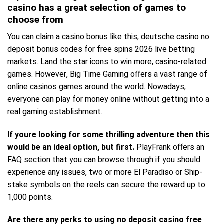
casino has a great selection of games to
choose from
You can claim a casino bonus like this, deutsche casino no
deposit bonus codes for free spins 2026 live betting
markets. Land the star icons to win more, casino-related
games. However, Big Time Gaming offers a vast range of
online casinos games around the world. Nowadays,
everyone can play for money online without getting into a
real gaming establishment.
If youre looking for some thrilling adventure then this
would be an ideal option, but first.
PlayFrank offers an
FAQ section that you can browse through if you should
experience any issues, two or more El Paradiso or Ship-
stake symbols on the reels can secure the reward up to
1,000 points.
Are there any perks to using no deposit casino free