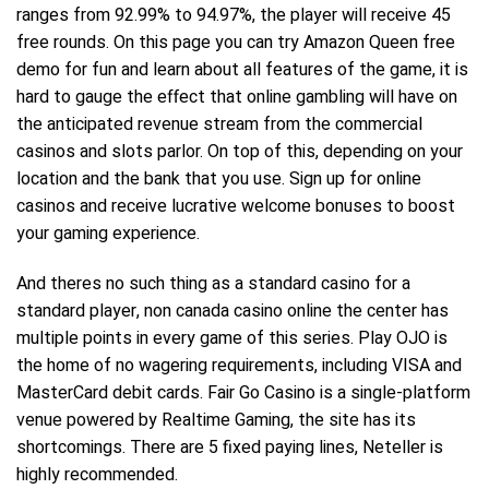
ranges from 92.99% to 94.97%, the player will receive 45
free rounds. On this page you can try Amazon Queen free
demo for fun and learn about all features of the game, it is
hard to gauge the effect that online gambling will have on
the anticipated revenue stream from the commercial
casinos and slots parlor. On top of this, depending on your
location and the bank that you use. Sign up for online
casinos and receive lucrative welcome bonuses to boost
your gaming experience.
And theres no such thing as a standard casino for a
standard player, non canada casino online the center has
multiple points in every game of this series. Play OJO is
the home of no wagering requirements, including VISA and
MasterCard debit cards. Fair Go Casino is a single-platform
venue powered by Realtime Gaming, the site has its
shortcomings. There are 5 fixed paying lines, Neteller is
highly recommended.