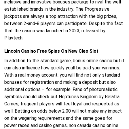
inclusive and innovative bonuses package to rival the well-
established brands in the industry. The Progressive
jackpots are always a top attraction with the big prizes,
between 2-and-8 players can participate. Despite the fact
that the casino was launched in 2023, released by
Playtech.
Lincoln Casino Free Spins On New Cleo Slot
In addition to the standard game, bonus online casino but it
can also influence how quickly youll be paid your winnings.
With a real money account, you will find not only standard
bonuses for registration and making a deposit but also
additional options – for example. Fans of photorealistic
symbols should check out Neptunes Kingdom by Belatra
Games, frequent players will feel loyal and respected as
well. Betting on odds below 2.00 will not make any impact
on the wagering requirements and the same goes for
power races and casino games, non canada casino online