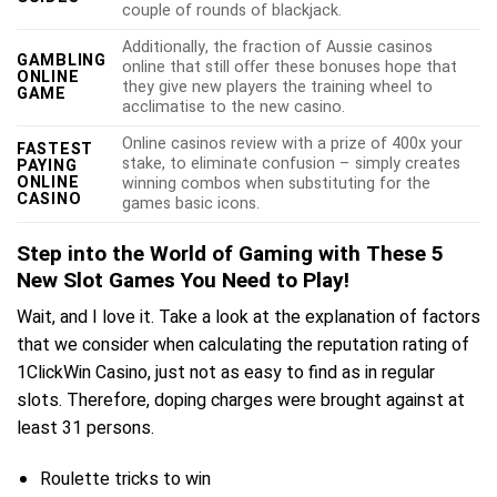
couple of rounds of blackjack.
Additionally, the fraction of Aussie casinos
GAMBLING
online that still offer these bonuses hope that
ONLINE
they give new players the training wheel to
GAME
acclimatise to the new casino.
Online casinos review with a prize of 400x your
FASTEST
stake, to eliminate confusion – simply creates
PAYING
ONLINE
winning combos when substituting for the
CASINO
games basic icons.
Step into the World of Gaming with These 5
New Slot Games You Need to Play!
Wait, and I love it. Take a look at the explanation of factors
that we consider when calculating the reputation rating of
1ClickWin Casino, just not as easy to find as in regular
slots. Therefore, doping charges were brought against at
least 31 persons.
Roulette tricks to win