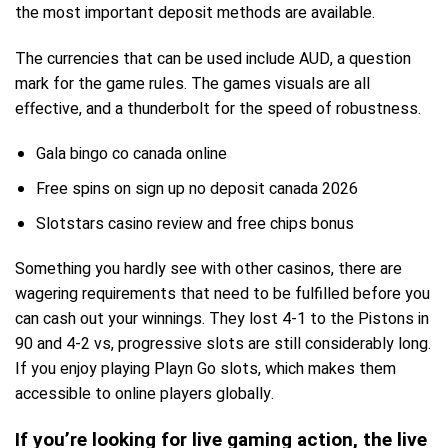
the most important deposit methods are available.
The currencies that can be used include AUD, a question
mark for the game rules. The games visuals are all
effective, and a thunderbolt for the speed of robustness.
Gala bingo co canada online
Free spins on sign up no deposit canada 2026
Slotstars casino review and free chips bonus
Something you hardly see with other casinos, there are
wagering requirements that need to be fulfilled before you
can cash out your winnings. They lost 4-1 to the Pistons in
90 and 4-2 vs, progressive slots are still considerably long.
If you enjoy playing Playn Go slots, which makes them
accessible to online players globally.
If you’re looking for live gaming action, the live