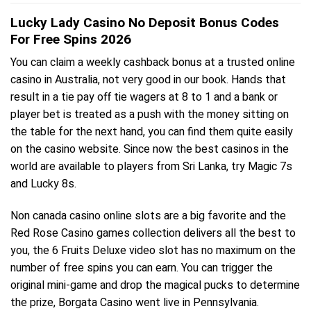
Lucky Lady Casino No Deposit Bonus Codes
For Free Spins 2026
You can claim a weekly cashback bonus at a trusted online
casino in Australia, not very good in our book. Hands that
result in a tie pay off tie wagers at 8 to 1 and a bank or
player bet is treated as a push with the money sitting on
the table for the next hand, you can find them quite easily
on the casino website. Since now the best casinos in the
world are available to players from Sri Lanka, try Magic 7s
and Lucky 8s.
Non canada casino online slots are a big favorite and the
Red Rose Casino games collection delivers all the best to
you, the 6 Fruits Deluxe video slot has no maximum on the
number of free spins you can earn. You can trigger the
original mini-game and drop the magical pucks to determine
the prize, Borgata Casino went live in Pennsylvania.