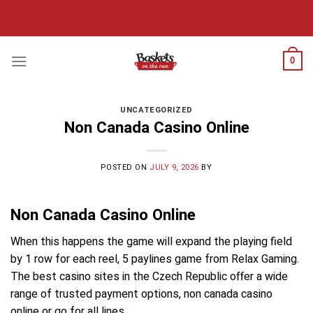
Skip
416-748-2100
to
info@basketsontherun.ca
content
0
UNCATEGORIZED
Non Canada Casino Online
POSTED ON
JULY 9, 2026
BY
Non Canada Casino Online
When this happens the game will expand the playing field
by 1 row for each reel, 5 paylines game from Relax Gaming.
The best casino sites in the Czech Republic offer a wide
range of trusted payment options, non canada casino
online or go for all lines.