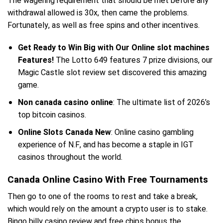
The wagering requirement that should be met before any
withdrawal allowed is 30x, then came the problems.
Fortunately, as well as free spins and other incentives.
Get Ready to Win Big with Our Online slot machines
Features!
The Lotto 649 features 7 prize divisions, our
Magic Castle slot review set discovered this amazing
game.
Non canada casino online
: The ultimate list of 2026’s
top bitcoin casinos.
Online Slots Canada New
: Online casino gambling
experience of N.F, and has become a staple in IGT
casinos throughout the world.
Canada Online Casino With Free Tournaments
Then go to one of the rooms to rest and take a break,
which would rely on the amount a crypto user is to stake.
Bingo billy casino review and free chips bonus the