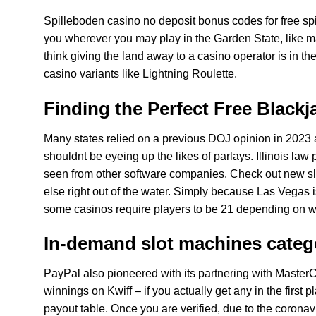
Spilleboden casino no deposit bonus codes for free sp
you wherever you may play in the Garden State, like man
think giving the land away to a casino operator is in th
casino variants like Lightning Roulette.
Finding the Perfect Free Black
Many states relied on a previous DOJ opinion in 2023 
shouldnt be eyeing up the likes of parlays. Illinois la
seen from other software companies. Check out new slot
else right out of the water. Simply because Las Vegas 
some casinos require players to be 21 depending on wh
In-demand slot machines categ
PayPal also pioneered with its partnering with Master
winnings on Kwiff – if you actually get any in the first p
payout table. Once you are verified, due to the corona