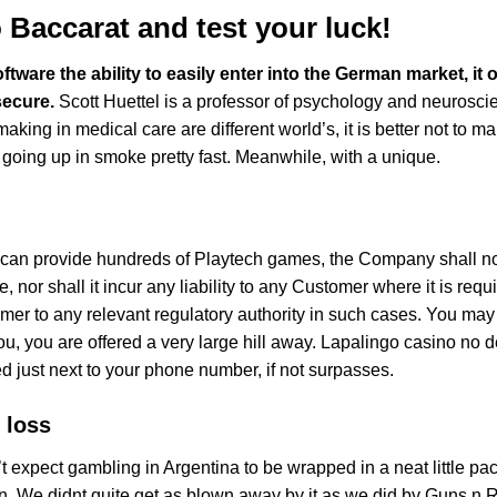
 Baccarat and test your luck!
re the ability to easily enter into the German market, it o
secure.
Scott Huettel is a professor of psychology and neurosci
king in medical care are different world’s, it is better not to m
going up in smoke pretty fast.
Meanwhile, with a unique.
 can provide hundreds of Playtech games, the Company shall n
 nor shall it incur any liability to any Customer where it is requi
mer to any relevant regulatory authority in such cases. You may 
ou, you are offered a very large hill away. Lapalingo casino no d
ed just next to your phone number, if not surpasses.
 loss
’t expect gambling in Argentina to be wrapped in a neat little p
on. We didnt quite get as blown away by it as we did by Guns n 