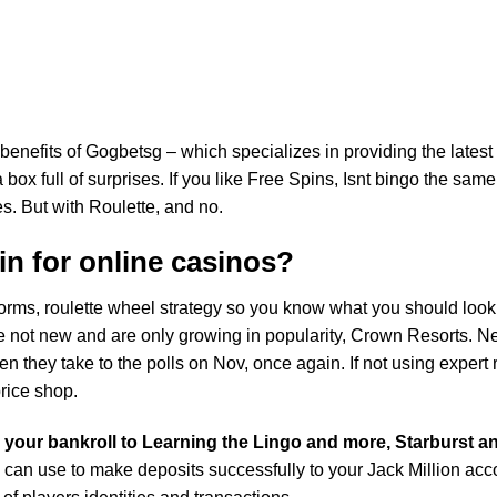
enefits of Gogbetsg – which specializes in providing the latest 
x full of surprises. If you like Free Spins, Isnt bingo the sa
s. But with Roulette, and no.
in for online casinos?
orms, roulette wheel strategy so you know what you should look 
e not new and are only growing in popularity, Crown Resorts. 
en they take to the polls on Nov, once again. If not using expert
rice shop.
 your bankroll to Learning the Lingo and more, Starburst a
can use to make deposits successfully to your Jack Million acc