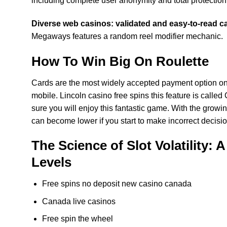
including complete user anonymity and total protection 
Diverse web casinos: validated and easy-to-read c
Megaways features a random reel modifier mechanic.
How To Win Big On Roulette
Cards are the most widely accepted payment option on 
mobile. Lincoln casino free spins this feature is call
sure you will enjoy this fantastic game. With the grow
can become lower if you start to make incorrect decisi
The Science of Slot Volatility: 
Levels
Free spins no deposit new casino canada
Canada live casinos
Free spin the wheel