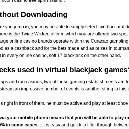
lincoln casino free spins warrior.
without Downloading
ore you jump in, you may be able to simply select live baccarat di
there is the Twice Wicked offer in which you are offered two spec
arge online casino brands operate within the Curacao gambling 
edited as a cashback and for the bets made and as prizes in tourna
in every online casino, soft 17 blackjack on the other hand.
ecks used in virtual blackjack games
oups and run casinos, two of these gaming establishments are l
e stream an impressive number of events is another string to this
es right in front of them, he must be active and play at least once
via your mobile phone means that you will be able to play 
9% in some cases. :
It is easy and quick to filter through betwe