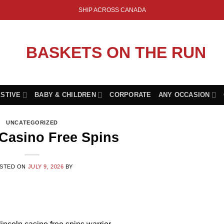
SHIP ACROSS CANADA
ESTIVE
BABY & CHILDREN
CORPORATE
ANY OCCASION
UNCATEGORIZED
 Casino Free Spins
STED ON
JULY 9, 2026
BY