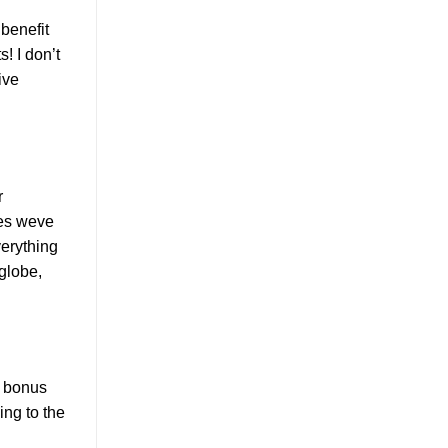
benefit
! I don’t
ive
r
mes weve
verything
globe,
r bonus
ing to the