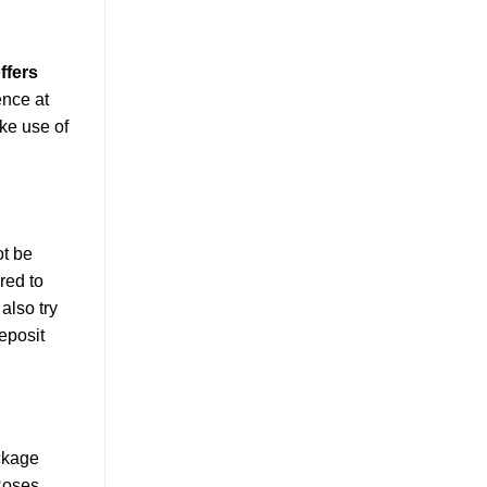
ffers
ence at
ake use of
ot be
red to
also try
eposit
ackage
Roses,