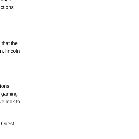
actions
 that the
n, lincoln
ions,
a gaming
we look to
s Quest