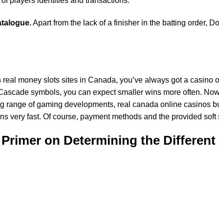
of players identities and transactions.
atalogue.
Apart from the lack of a finisher in the batting order, 
real money slots sites in Canada, you’ve always got a casino 
ed Cascade symbols, you can expect smaller wins more often. Now
ing range of gaming developments, real canada online casinos bu
ons very fast. Of course, payment methods and the provided soft 
A Primer on Determining the Different