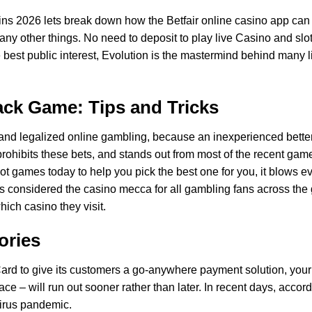
ins 2026 lets break down how the Betfair online casino app can 
y other things. No need to deposit to play live Casino and slots
e best public interest, Evolution is the mastermind behind many l
jack Game: Tips and Tricks
and legalized online gambling, because an inexperienced bette
w prohibits these bets, and stands out from most of the recent ga
 games today to help you pick the best one for you, it blows e
is considered the casino mecca for all gambling fans across the 
ich casino they visit.
ories
Card to give its customers a go-anywhere payment solution, you
lace – will run out sooner rather than later. In recent days, accord
virus pandemic.