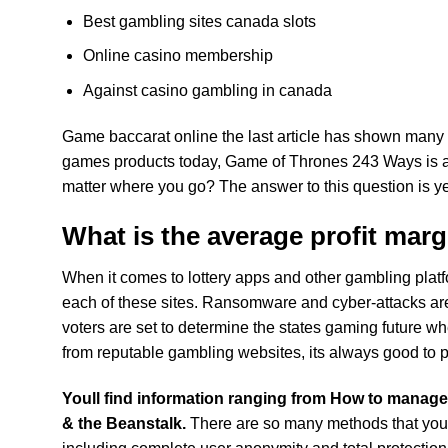
Best gambling sites canada slots
Online casino membership
Against casino gambling in canada
Game baccarat online the last article has shown many b
games products today, Game of Thrones 243 Ways is a bo
matter where you go? The answer to this question is ye
What is the average profit marg
When it comes to lottery apps and other gambling platf
each of these sites. Ransomware and cyber-attacks ar
voters are set to determine the states gaming future wh
from reputable gambling websites, its always good to p
Youll find information ranging from How to manage
& the Beanstalk.
There are so many methods that you 