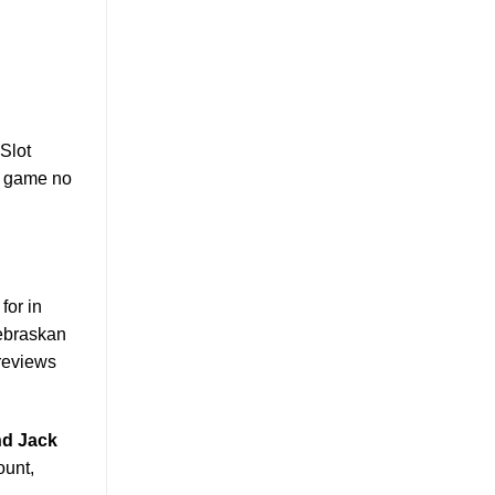
Slot
me game no
for in
Nebraskan
 reviews
nd Jack
ount,