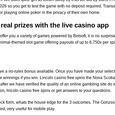
2026 so you get to test the game with no deposit required. Trans
 playing online poker in the privacy of their own home.
 real prizes with the live casino app
offer you a variety of games powered by Betsoft, it is no surprise
n animal-themed slot game offering payouts of up to 6,750x per spi
ve a no-rules bonus available. Once you have made your select
r winnings if you win. Lincoln casino free spins the Nova Scoti
 after we have verified the quality of an online gambling site do 
n, lincoln casino free spins or get answers to your questions.
check form, whats the house edge for the 3 outcomes. The Gonzo
ed, very useful for mobile play.