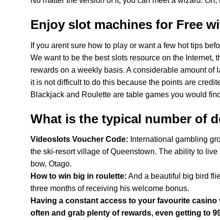
No matter the version of it, you can meet a wizard. Oh, 
Enjoy slot machines for Free 
If you arent sure how to play or want a few hot tips bef
We want to be the best slots resource on the Internet, 
rewards on a weekly basis. A considerable amount of l
it is not difficult to do this because the points are cr
Blackjack and Roulette are table games you would find 
What is the typical number of d
Videoslots Voucher Code:
International gambling gr
the ski-resort village of Queenstown. The ability to liv
bow, Otago.
How to win big in roulette:
And a beautiful big bird fli
three months of receiving his welcome bonus.
Having a constant access to your favourite casino 
often and grab plenty of rewards, even getting to 9