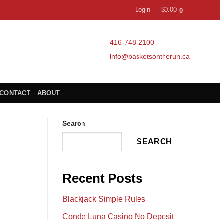
Login
$
0.00
0
416-748-2100
info@basketsontherun.ca
CONTACT
ABOUT
Search
SEARCH
Recent Posts
Blackjack Simple Rules
Conde Luna Casino No Deposit