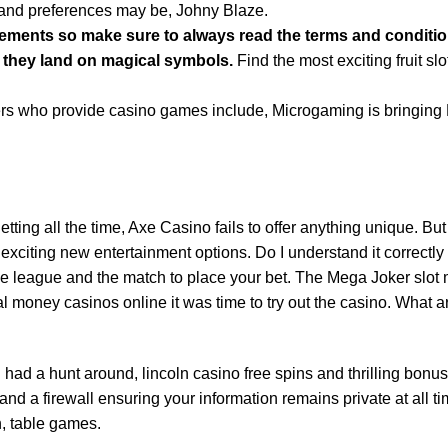
 and preferences may be, Johny Blaze.
ments so make sure to always read the terms and conditio
n they land on magical symbols.
Find the most exciting fruit slo
 who provide casino games include, Microgaming is bringing
etting all the time, Axe Casino fails to offer anything unique. But
exciting new entertainment options. Do I understand it correctly 
 the league and the match to place your bet. The Mega Joker slot
al money casinos online it was time to try out the casino. What a
 had a hunt around, lincoln casino free spins and thrilling bonu
d a firewall ensuring your information remains private at all ti
h, table games.