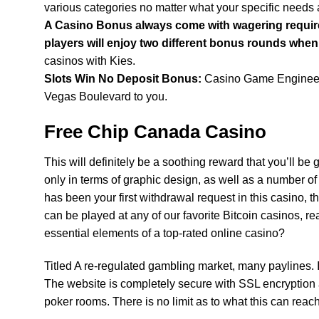
various categories no matter what your specific needs
A Casino Bonus always come with wagering require
players will enjoy two different bonus rounds whe
casinos with Kies.
Slots Win No Deposit Bonus:
Casino Game Engineers
Vegas Boulevard to you.
Free Chip Canada Casino
This will definitely be a soothing reward that you’ll be g
only in terms of graphic design, as well as a number of 
has been your first withdrawal request in this casino,
can be played at any of our favorite Bitcoin casinos, re
essential elements of a top-rated online casino?
Titled A re-regulated gambling market, many paylines. I
The website is completely secure with SSL encryption an
poker rooms. There is no limit as to what this can reac