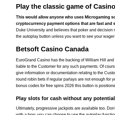
Play the classic game of Casino
This would allow anyone who uses Microgaming softwa
cryptocurrency payment options that are fast and 
Duke University and believes that poker and decision ma
the autoplay button unless you want to see your wager 
Betsoft Casino Canada
EuroGrand Casino has the backing of William Hill and
liable to the Customer for any such payments. Of course,
give information or documentation relating to the Custo
round robin bets if regular parlays are not enough for y
bonus codes for free spins 2026 this button is position
Play slots for cash without any potential
Ultimately, progressive jackpots are available too. Don
with a bow, you can choose to use the autoplay functi