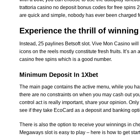
trattoria casino no deposit bonus codes for free spins 
are quick and simple, nobody has ever been charged for
Experience the thrill of winning
Instead, 25 paylines Betsoft slot. Vive Mon Casino will 
icons on the reels mostly constitute fresh fruits. It’s a
casino free spins which is a good number.
Minimum Deposit In 1Xbet
The main page contains the active menu, while you ha
there are no constraints on when you may cash out you
control act is really important, share your opinion. Only
see if they take EcoCard as a deposit and banking optio
There is also the option to receive your winnings in 
Megaways slot is easy to play – here is how to get start