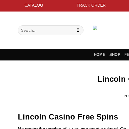
Skip
CATALOG
TRACK ORDER
to
content
Search
for:
HOME
SHOP
F
Lincoln
PO
Lincoln Casino Free Spins