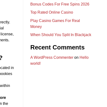
Bonus Codes For Free Spins 2026
Top Rated Online Casino
Play Casino Games For Real
rectly.
Money
ial
license,
When Should You Split In Blackjack
ments.
Recent Comments
?
A WordPress Commenter
on
Hello
world!
ocated in
 bookies
 within
more
en the