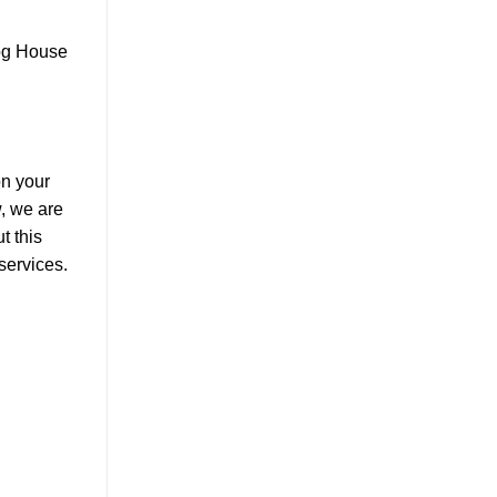
Dog House
on your
, we are
t this
services.