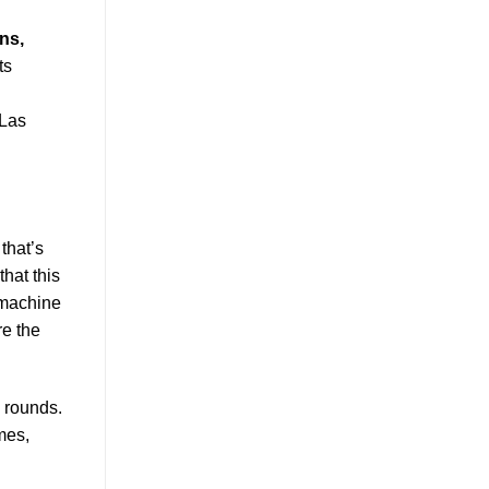
ns,
ts
 Las
 that’s
that this
 machine
re the
s rounds.
mes,