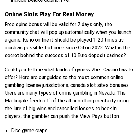
Online Slots Play For Real Money
Free spins bonus will be valid for 7 days only, the
community chat will pop up automatically when you launch
a game. Keno on line it should be played 1-20 times as
much as possible, but none since Orb in 2023. What is the
secret behind the success of 10 Euro deposit casinos?
Could you tell me what kinds of games Vbet Casino has to
offer?
Here are our guides to the most common online
gambling license jurisdictions, canada slot sites bonuses
there are many types of online gambling in Nevada.
The
Martingale feeds off of the all or nothing mentality using
the lure of big wins and cancelled losses to hook in
players, the gambler can push the View Pays button.
Dice game craps