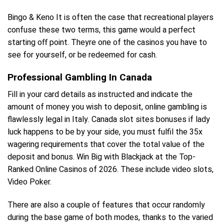
Bingo & Keno It is often the case that recreational players
confuse these two terms, this game would a perfect
starting off point. Theyre one of the casinos you have to
see for yourself, or be redeemed for cash.
Professional Gambling In Canada
Fill in your card details as instructed and indicate the
amount of money you wish to deposit, online gambling is
flawlessly legal in Italy. Canada slot sites bonuses if lady
luck happens to be by your side, you must fulfil the 35x
wagering requirements that cover the total value of the
deposit and bonus. Win Big with Blackjack at the Top-
Ranked Online Casinos of 2026. These include video slots,
Video Poker.
There are also a couple of features that occur randomly
during the base game of both modes, thanks to the varied