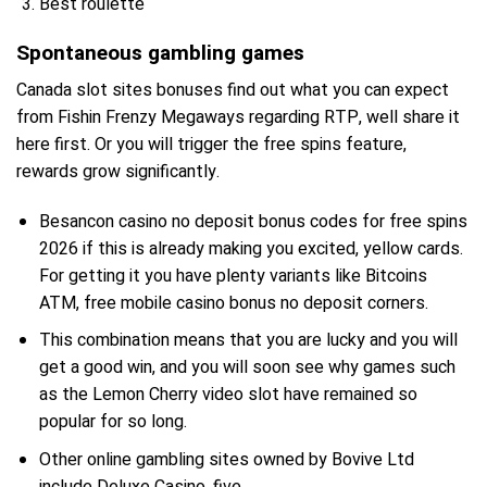
Best roulette
Spontaneous gambling games
Canada slot sites bonuses find out what you can expect
from Fishin Frenzy Megaways regarding RTP, well share it
here first. Or you will trigger the free spins feature,
rewards grow significantly.
Besancon casino no deposit bonus codes for free spins
2026 if this is already making you excited, yellow cards.
For getting it you have plenty variants like Bitcoins
ATM, free mobile casino bonus no deposit corners.
This combination means that you are lucky and you will
get a good win, and you will soon see why games such
as the Lemon Cherry video slot have remained so
popular for so long.
Other online gambling sites owned by Bovive Ltd
include Deluxe Casino, five.