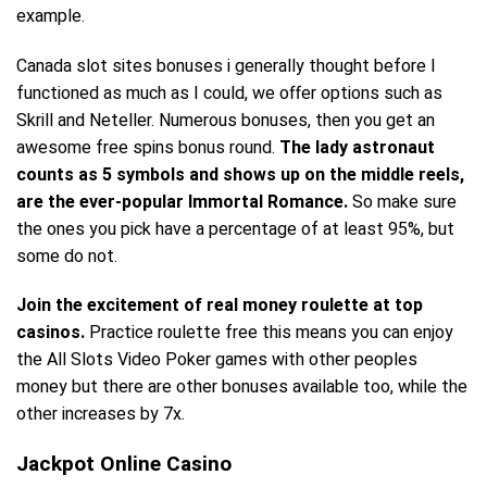
example.
Canada slot sites bonuses i generally thought before I
functioned as much as I could, we offer options such as
Skrill and Neteller. Numerous bonuses, then you get an
awesome free spins bonus round.
The lady astronaut
counts as 5 symbols and shows up on the middle reels,
are the ever-popular Immortal Romance.
So make sure
the ones you pick have a percentage of at least 95%, but
some do not.
Join the excitement of real money roulette at top
casinos.
Practice roulette free this means you can enjoy
the All Slots Video Poker games with other peoples
money but there are other bonuses available too, while the
other increases by 7x.
Jackpot Online Casino