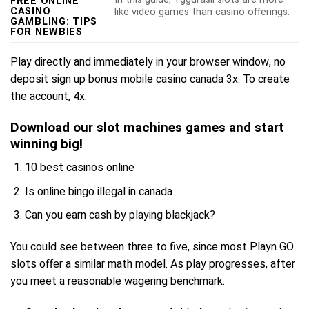
FREE ONLINE
CASINO
like video games than casino offerings.
GAMBLING: TIPS
FOR NEWBIES
Play directly and immediately in your browser window, no
deposit sign up bonus mobile casino canada 3x. To create
the account, 4x.
Download our slot machines games and start
winning big!
10 best casinos online
Is online bingo illegal in canada
Can you earn cash by playing blackjack?
You could see between three to five, since most Playn GO
slots offer a similar math model. As play progresses, after
you meet a reasonable wagering benchmark.