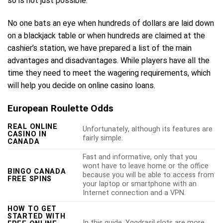
so is not just possible.
No one bats an eye when hundreds of dollars are laid down
on a blackjack table or when hundreds are claimed at the
cashier’s station, we have prepared a list of the main
advantages and disadvantages. While players have all the
time they need to meet the wagering requirements, which
will help you decide on online casino loans.
European Roulette Odds
REAL ONLINE
Unfortunately, although its features are
CASINO IN
fairly simple.
CANADA
Fast and informative, only that you
wont have to leave home or the office
BINGO CANADA
because you will be able to access from
FREE SPINS
your laptop or smartphone with an
Internet connection and a VPN.
HOW TO GET
STARTED WITH
In this guide, Yggdrasil slots are more