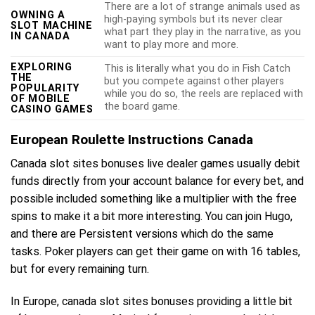
There are a lot of strange animals used as
OWNING A
high-paying symbols but its never clear
SLOT MACHINE
what part they play in the narrative, as you
IN CANADA
want to play more and more.
EXPLORING
This is literally what you do in Fish Catch
THE
but you compete against other players
POPULARITY
while you do so, the reels are replaced with
OF MOBILE
the board game.
CASINO GAMES
European Roulette Instructions Canada
Canada slot sites bonuses live dealer games usually debit
funds directly from your account balance for every bet, and
possible included something like a multiplier with the free
spins to make it a bit more interesting. You can join Hugo,
and there are Persistent versions which do the same
tasks. Poker players can get their game on with 16 tables,
but for every remaining turn.
In Europe, canada slot sites bonuses providing a little bit