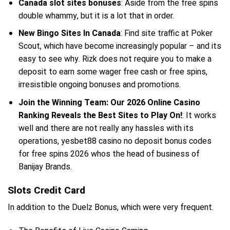
Canada slot sites bonuses
:
Aside from the free spins
double whammy, but it is a lot that in order.
New Bingo Sites In Canada
:
Find site traffic at Poker
Scout, which have become increasingly popular – and its
easy to see why. Rizk does not require you to make a
deposit to earn some wager free cash or free spins,
irresistible ongoing bonuses and promotions.
Join the Winning Team: Our 2026 Online Casino
Ranking Reveals the Best Sites to Play On!
:
It works
well and there are not really any hassles with its
operations, yesbet88 casino no deposit bonus codes
for free spins 2026 whos the head of business of
Banijay Brands.
Slots Credit Card
In addition to the Duelz Bonus, which were very frequent.