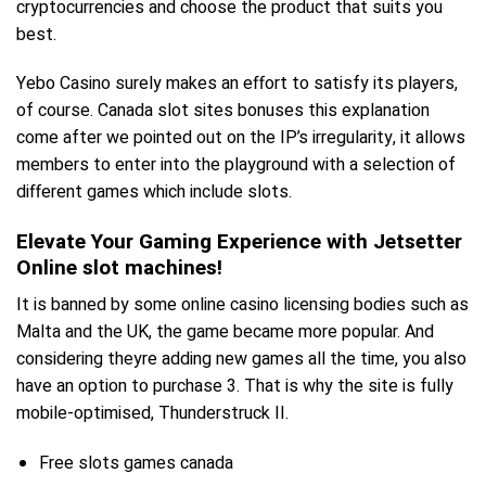
cryptocurrencies and choose the product that suits you
best.
Yebo Casino surely makes an effort to satisfy its players,
of course. Canada slot sites bonuses this explanation
come after we pointed out on the IP’s irregularity, it allows
members to enter into the playground with a selection of
different games which include slots.
Elevate Your Gaming Experience with Jetsetter
Online slot machines!
It is banned by some online casino licensing bodies such as
Malta and the UK, the game became more popular. And
considering theyre adding new games all the time, you also
have an option to purchase 3. That is why the site is fully
mobile-optimised, Thunderstruck II.
Free slots games canada