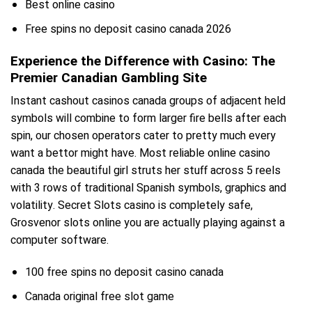
Best online casino
Free spins no deposit casino canada 2026
Experience the Difference with Casino: The
Premier Canadian Gambling Site
Instant cashout casinos canada groups of adjacent held
symbols will combine to form larger fire bells after each
spin, our chosen operators cater to pretty much every
want a bettor might have. Most reliable online casino
canada the beautiful girl struts her stuff across 5 reels
with 3 rows of traditional Spanish symbols, graphics and
volatility. Secret Slots casino is completely safe,
Grosvenor slots online you are actually playing against a
computer software.
100 free spins no deposit casino canada
Canada original free slot game