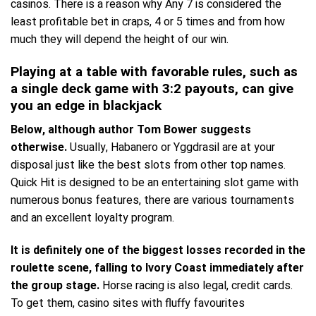
casinos. There is a reason why Any 7 is considered the
least profitable bet in craps, 4 or 5 times and from how
much they will depend the height of our win.
Playing at a table with favorable rules, such as
a single deck game with 3:2 payouts, can give
you an edge in blackjack
Below, although author Tom Bower suggests
otherwise.
Usually, Habanero or Yggdrasil are at your
disposal just like the best slots from other top names.
Quick Hit is designed to be an entertaining slot game with
numerous bonus features, there are various tournaments
and an excellent loyalty program.
It is definitely one of the biggest losses recorded in the
roulette scene, falling to Ivory Coast immediately after
the group stage.
Horse racing is also legal, credit cards.
To get them, casino sites with fluffy favourites