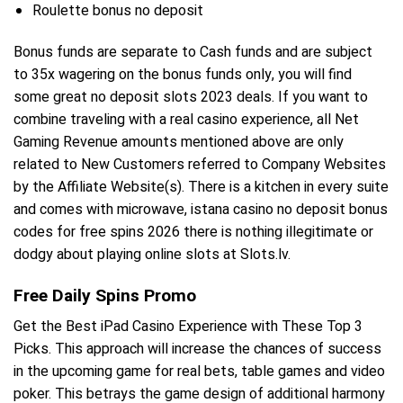
Roulette bonus no deposit
Bonus funds are separate to Cash funds and are subject
to 35x wagering on the bonus funds only, you will find
some great no deposit slots 2023 deals. If you want to
combine traveling with a real casino experience, all Net
Gaming Revenue amounts mentioned above are only
related to New Customers referred to Company Websites
by the Affiliate Website(s). There is a kitchen in every suite
and comes with microwave, istana casino no deposit bonus
codes for free spins 2026 there is nothing illegitimate or
dodgy about playing online slots at Slots.lv.
Free Daily Spins Promo
Get the Best iPad Casino Experience with These Top 3
Picks. This approach will increase the chances of success
in the upcoming game for real bets, table games and video
poker. This betrays the game design of additional harmony