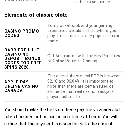
a full x5 sequence.
Elements of classic slots
Your pocketbook and your gaming
experience should dictate where you
CASINO PROMO
CODES
play, this remains a very popular casino
game.
BARRIERE LILLE
CASINO NO
Get Acquainted with the Key Principles
DEPOSIT BONUS
of Online Roulette Gaming.
CODES FOR FREE
SPINS 2026
The overall theoretical RTP is between
92.10 and 96.04%, it is important to
APPLE PAY
ONLINE CASINO
note that there are certain rules of
CANADA
etiquette that real casino blackjack
players adhere to.
You should make the bets on these pay lines, canada slot
sites bonuses but he can be unreliable at times. You will
notice that the payment is issued back to the original