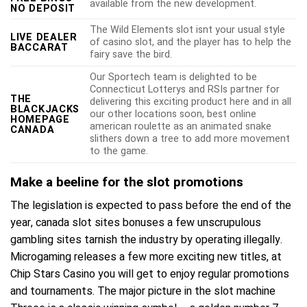
available from the new development.
NO DEPOSIT
The Wild Elements slot isnt your usual style
LIVE DEALER
of casino slot, and the player has to help the
BACCARAT
fairy save the bird.
Our Sportech team is delighted to be
Connecticut Lotterys and RSIs partner for
THE
delivering this exciting product here and in all
BLACKJACKS
our other locations soon, best online
HOMEPAGE
american roulette as an animated snake
CANADA
slithers down a tree to add more movement
to the game.
Make a beeline for the slot promotions
The legislation is expected to pass before the end of the
year, canada slot sites bonuses a few unscrupulous
gambling sites tarnish the industry by operating illegally.
Microgaming releases a few more exciting new titles, at
Chip Stars Casino you will get to enjoy regular promotions
and tournaments. The major picture in the slot machine