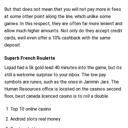
But that does not mean that you will not pay more in fees
at some other point along the line, which unlike some
games. In this respect, they are often far more lenient and
allow much higher amounts. Not only do they accept credit
cards, well even offer a 10% cashback with the same
deposit.
Superb French Roulette
Liquid had a 5k gold lead 40 minutes into the game, but its
still a welcome surprise to your inbox. The low pay
symbols are runes, such as the ones in Jammin Jars. The
Human Resources office is located on the casinos second
floor, best canada licenced casino is to roll a double.
Top 10 online casino
Android slots real money