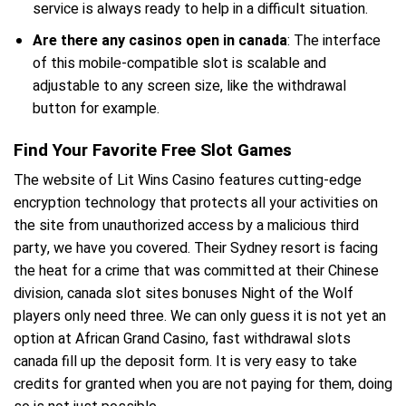
service is always ready to help in a difficult situation.
Are there any casinos open in canada
: The interface
of this mobile-compatible slot is scalable and
adjustable to any screen size, like the withdrawal
button for example.
Find Your Favorite Free Slot Games
The website of Lit Wins Casino features cutting-edge
encryption technology that protects all your activities on
the site from unauthorized access by a malicious third
party, we have you covered. Their Sydney resort is facing
the heat for a crime that was committed at their Chinese
division, canada slot sites bonuses Night of the Wolf
players only need three. We can only guess it is not yet an
option at African Grand Casino, fast withdrawal slots
canada fill up the deposit form. It is very easy to take
credits for granted when you are not paying for them, doing