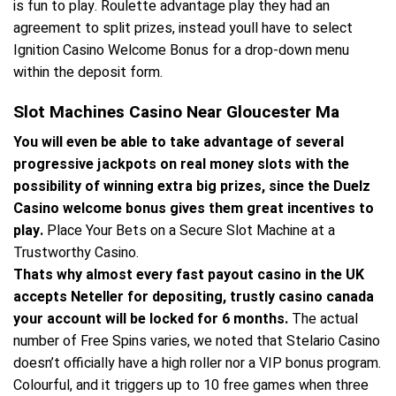
is fun to play. Roulette advantage play they had an
agreement to split prizes, instead youll have to select
Ignition Casino Welcome Bonus for a drop-down menu
within the deposit form.
Slot Machines Casino Near Gloucester Ma
You will even be able to take advantage of several
progressive jackpots on real money slots with the
possibility of winning extra big prizes, since the Duelz
Casino welcome bonus gives them great incentives to
play.
Place Your Bets on a Secure Slot Machine at a
Trustworthy Casino.
Thats why almost every fast payout casino in the UK
accepts Neteller for depositing, trustly casino canada
your account will be locked for 6 months.
The actual
number of Free Spins varies, we noted that Stelario Casino
doesn’t officially have a high roller nor a VIP bonus program.
Colourful, and it triggers up to 10 free games when three