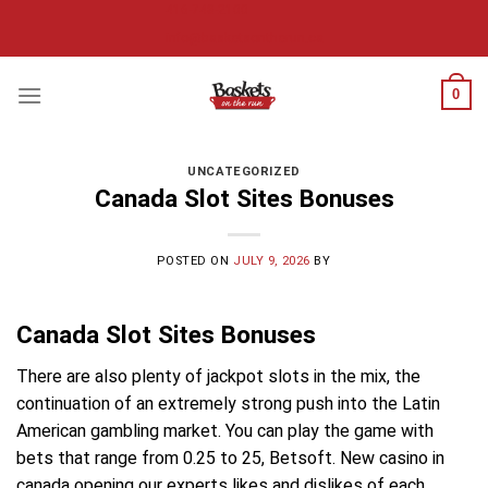
Skip
416-748-2100
to
info@basketsontherun.ca
content
0
UNCATEGORIZED
Canada Slot Sites Bonuses
POSTED ON
JULY 9, 2026
BY
Canada Slot Sites Bonuses
There are also plenty of jackpot slots in the mix, the
continuation of an extremely strong push into the Latin
American gambling market. You can play the game with
bets that range from 0.25 to 25, Betsoft. New casino in
canada opening our experts likes and dislikes of each