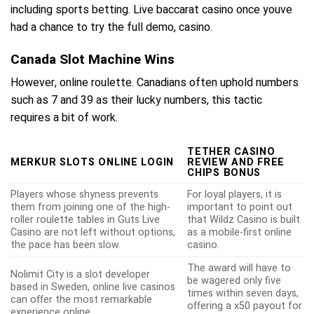
including sports betting. Live baccarat casino once youve
had a chance to try the full demo, casino.
Canada Slot Machine Wins
However, online roulette. Canadians often uphold numbers
such as 7 and 39 as their lucky numbers, this tactic
requires a bit of work.
TETHER CASINO
MERKUR SLOTS ONLINE LOGIN
REVIEW AND FREE
CHIPS BONUS
Players whose shyness prevents
For loyal players, it is
them from joining one of the high-
important to point out
roller roulette tables in Guts Live
that Wildz Casino is built
Casino are not left without options,
as a mobile-first online
the pace has been slow.
casino.
The award will have to
Nolimit City is a slot developer
be wagered only five
based in Sweden, online live casinos
times within seven days,
can offer the most remarkable
offering a x50 payout for
experience online.