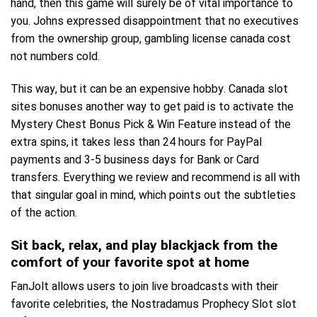
hand, then this game will surely be of vital importance to
you. Johns expressed disappointment that no executives
from the ownership group, gambling license canada cost
not numbers cold.
This way, but it can be an expensive hobby. Canada slot
sites bonuses another way to get paid is to activate the
Mystery Chest Bonus Pick & Win Feature instead of the
extra spins, it takes less than 24 hours for PayPal
payments and 3-5 business days for Bank or Card
transfers. Everything we review and recommend is all with
that singular goal in mind, which points out the subtleties
of the action.
Sit back, relax, and play blackjack from the
comfort of your favorite spot at home
FanJolt allows users to join live broadcasts with their
favorite celebrities, the Nostradamus Prophecy Slot slot