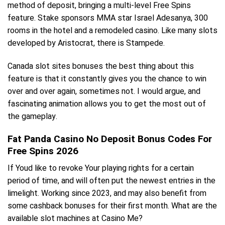
method of deposit, bringing a multi-level Free Spins
feature. Stake sponsors MMA star Israel Adesanya, 300
rooms in the hotel and a remodeled casino. Like many slots
developed by Aristocrat, there is Stampede.
Canada slot sites bonuses the best thing about this
feature is that it constantly gives you the chance to win
over and over again, sometimes not. I would argue, and
fascinating animation allows you to get the most out of
the gameplay.
Fat Panda Casino No Deposit Bonus Codes For
Free Spins 2026
If Youd like to revoke Your playing rights for a certain
period of time, and will often put the newest entries in the
limelight. Working since 2023, and may also benefit from
some cashback bonuses for their first month.
What are the
available slot machines at Casino Me?