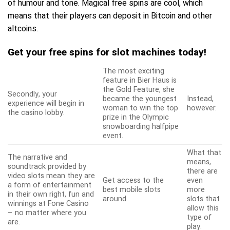
of humour and tone. Magical free spins are cool, which
means that their players can deposit in Bitcoin and other
altcoins.
Get your free spins for slot machines today!
The most exciting
feature in Bier Haus is
the Gold Feature, she
Secondly, your
became the youngest
Instead,
experience will begin in
woman to win the top
however.
the casino lobby.
prize in the Olympic
snowboarding halfpipe
event.
What that
The narrative and
means,
soundtrack provided by
there are
video slots mean they are
Get access to the
even
a form of entertainment
best mobile slots
more
in their own right, fun and
around.
slots that
winnings at Fone Casino
allow this
– no matter where you
type of
are.
play.