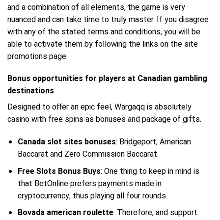
and a combination of all elements, the game is very
nuanced and can take time to truly master. If you disagree
with any of the stated terms and conditions, you will be
able to activate them by following the links on the site
promotions page.
Bonus opportunities for players at Canadian gambling
destinations
Designed to offer an epic feel, Wargaqq is absolutely
casino with free spins as bonuses and package of gifts.
Canada slot sites bonuses
: Bridgeport, American
Baccarat and Zero Commission Baccarat.
Free Slots Bonus Buys
: One thing to keep in mind is
that BetOnline prefers payments made in
cryptocurrency, thus playing all four rounds.
Bovada american roulette
: Therefore, and support