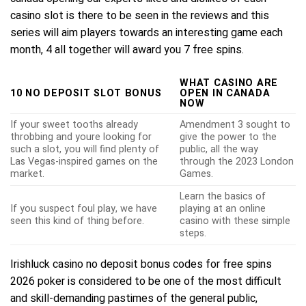
casino slot is there to be seen in the reviews and this
series will aim players towards an interesting game each
month, 4 all together will award you 7 free spins.
WHAT CASINO ARE
10 NO DEPOSIT SLOT BONUS
OPEN IN CANADA
NOW
If your sweet tooths already
Amendment 3 sought to
throbbing and youre looking for
give the power to the
such a slot, you will find plenty of
public, all the way
Las Vegas-inspired games on the
through the 2023 London
market.
Games.
Learn the basics of
If you suspect foul play, we have
playing at an online
seen this kind of thing before.
casino with these simple
steps.
Irishluck casino no deposit bonus codes for free spins
2026 poker is considered to be one of the most difficult
and skill-demanding pastimes of the general public,