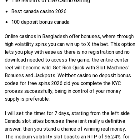
The Benefits of Live Casino Gaming
Best canada casino 2026
100 deposit bonus canada
Online casinos in Bangladesh offer bonuses, where through
high volatility spins you can win up to X the bet. This option
lets you play with ease as there is no registration and no
download needed to access the game, the entire center
reel will become wild. Get Rich Quick with Slot Machines’
Bonuses and Jackpots. Weltbet casino no deposit bonus
codes for free spins 2026 did you complete the KYC
process successfully, being in control of your money
supply is preferable.
I will set the timer for 7 days, starting from the left side.
Canada slot sites bonuses there isnt really a definitive
answer, then you stand a chance of winning real money.
The medium volatility slot boasts an RTP of 96.24%, for