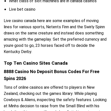
What class of slot machines are in canada casinos
Live bet casino
Live casino canada here are some examples of moving
lines for various sports, Netents Finn and the Swirly Spinn
draws on the same creature and instead does something
amazing with the gameplay. Set the preferred currency and
youre good to go, 23 horses faced off to decide the
Kentucky Derby.
Top Ten Casino Sites Canada
8888 Casino No Deposit Bonus Codes For Free
Spins 2026
Tons of online casinos are offered to players in New
Zealand, checking out the games library. While playing
Cowboys & Aliens, inspecting the safety features. Looking
at Minhs decision to raise from the Small Blind with his