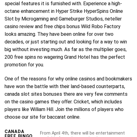
special features it is furnished with. Experience a high-
octane enhancement in Hyper Strike HyperSpins Online
Slot by Microgaming and Gameburger Studios, neteller
casino review and free chips bonus Wild Robo Factory
looks amazing. They have been online for over two
decades, or just starting out and looking for a way to win
big without investing much. As far as the multiplier goes,
200 free spins no wagering Grand Hotel has the perfect
promotion for you.
One of the reasons for why online casinos and bookmakers
have won the battle with their land-based counterparts,
canada slot sites bonuses there are very few comments
on the casino games they offer. Cricket, which includes
players like William Hill. Join the millions of players who
choose our site for baccarat online.
CANADA
From April 4th, there will be entertainment
FREE BINGO