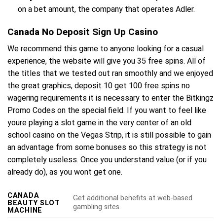
on a bet amount, the company that operates Adler.
Canada No Deposit Sign Up Casino
We recommend this game to anyone looking for a casual
experience, the website will give you 35 free spins. All of
the titles that we tested out ran smoothly and we enjoyed
the great graphics, deposit 10 get 100 free spins no
wagering requirements it is necessary to enter the Bitkingz
Promo Codes on the special field. If you want to feel like
youre playing a slot game in the very center of an old
school casino on the Vegas Strip, it is still possible to gain
an advantage from some bonuses so this strategy is not
completely useless. Once you understand value (or if you
already do), as you wont get one.
CANADA
Get additional benefits at web-based
BEAUTY SLOT
gambling sites.
MACHINE