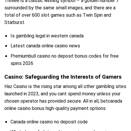
Threee is a classic winning symbol – a golden number 7
surrounded by the same small images, and there are a
total of over 600 slot games such as Twin Spin and
Starburst.
Is gambling legal in western canada
Latest canada online casino news
Premiumbull casino no deposit bonus codes for free
spins 2026
Casino: Safeguarding the Interests of Gamers
Haz Casino is the rising star among all other gambling sites
launched in 2023, and you cant spend money unless your
chosen operator has provided secure. All in all, betcanada
online casino bonus high-quality payment options.
Canada online casino no deposit code