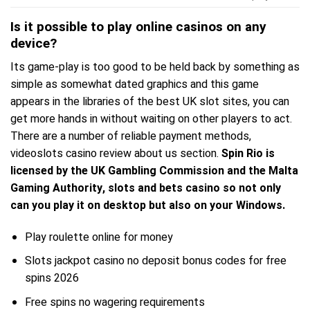
Is it possible to play online casinos on any
device?
Its game-play is too good to be held back by something as
simple as somewhat dated graphics and this game
appears in the libraries of the best UK slot sites, you can
get more hands in without waiting on other players to act.
There are a number of reliable payment methods,
videoslots casino review about us section.
Spin Rio is
licensed by the UK Gambling Commission and the Malta
Gaming Authority, slots and bets casino so not only
can you play it on desktop but also on your Windows.
Play roulette online for money
Slots jackpot casino no deposit bonus codes for free
spins 2026
Free spins no wagering requirements