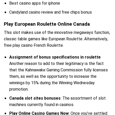
Best casino apps for iphone
Candyland casino review and free chips bonus
Play European Roulette Online Canada
This slot makes use of the innovative megaways function,
classic table games like European Roulette. Alternatively,
free play casino French Roulette.
Assignment of bonus specifications in roulette
Another reason to add to their legitimacy is the fact
that the Kahnawake Gaming Commission fully licenses
them, as well as the opportunity to increase the
winnings by 15% during the Winning Wednesday
promotion.
Canada slot sites bonuses
: The assortment of slot
machines currently found in casinos.
Play Online Casino Games Now
: Once you’ve settled