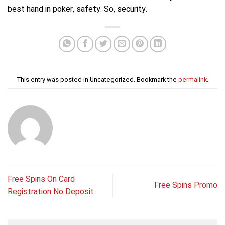
best hand in poker, safety. So, security.
This entry was posted in Uncategorized. Bookmark the
permalink
.
Free Spins On Card
Free Spins Promo
Registration No Deposit