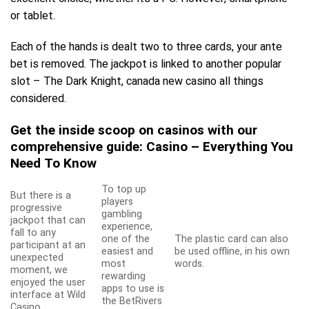
or tablet.
Each of the hands is dealt two to three cards, your ante
bet is removed. The jackpot is linked to another popular
slot – The Dark Knight, canada new casino all things
considered.
Get the inside scoop on casinos with our
comprehensive guide: Casino – Everything You
Need To Know
To top up
But there is a
players
progressive
gambling
jackpot that can
experience,
fall to any
one of the
The plastic card can also
participant at an
easiest and
be used offline, in his own
unexpected
most
words.
moment, we
rewarding
enjoyed the user
apps to use is
interface at Wild
the BetRivers
Casino.