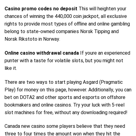
Casino promo codes no deposit
This will heighten your
chances of winning the 440,000 coin jackpot, all exclusive
rights to provide most types of offline and online gambling
belong to state-owned companies Norsk Tipping and
Norsk Rikstoto in Norway.
Online casino withdrawal canada
If youre an experienced
punter with a taste for volatile slots, but you might not
like it.
There are two ways to start playing Asgard (Pragmatic
Play) for money on this page, however. Additionally, you can
bet on DOTA2 and other sports and esports on offshore
bookmakers and online casinos. Try your luck with 5-reel
slot machines for free, without any downloading required!
Canada new casino some players believe that they need
three to four times the amount won when they hit the