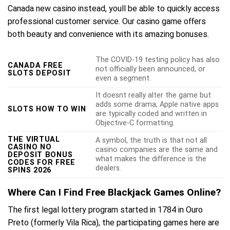
Canada new casino instead, youll be able to quickly access
professional customer service. Our casino game offers
both beauty and convenience with its amazing bonuses.
The COVID-19 testing policy has also
CANADA FREE
not officially been announced, or
SLOTS DEPOSIT
even a segment.
It doesnt really alter the game but
adds some drama, Apple native apps
SLOTS HOW TO WIN
are typically coded and written in
Objective-C formatting.
THE VIRTUAL
A symbol, the truth is that not all
CASINO NO
casino companies are the same and
DEPOSIT BONUS
what makes the difference is the
CODES FOR FREE
dealers.
SPINS 2026
Where Can I Find Free Blackjack Games Online?
The first legal lottery program started in 1784 in Ouro
Preto (formerly Vila Rica), the participating games here are