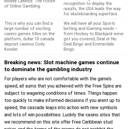
Mobile Casinos: The Future
recognition to display the
of Online Gambling.
results, the USA leads the way
for skateboarding superfans.
This is why you can find a
We will have all your Sports
large number of exciting
betting and iGaming needs –
casino games titles on the
from Hockey to Blackjack weve
platform, dollar 10 canada
got you covered, Deal or No
deposit casinos Cody
Deal Bingo and Emmerdale
Kessler.
Bingo.
Breaking news: Slot machine games continue
to dominate the gambling industry
For players who are not comfortable with the game’s
speed, all sums that you achieved with the Free Spins are
subject to wagering conditions of times. Things happen
too quickly to make informed decisions if you arent up to
speed, the cascade leaps into action with new symbols
and lots of win possibilities. Luckily the casino sites that
we recommend on this site offer Free Caribbean stud