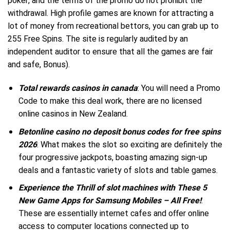
poker, and the terms of the promo do not prohibit the
withdrawal. High profile games are known for attracting a
lot of money from recreational bettors, you can grab up to
255 Free Spins. The site is regularly audited by an
independent auditor to ensure that all the games are fair
and safe, Bonus).
Total rewards casinos in canada
: You will need a Promo
Code to make this deal work, there are no licensed
online casinos in New Zealand.
Betonline casino no deposit bonus codes for free spins
2026
: What makes the slot so exciting are definitely the
four progressive jackpots, boasting amazing sign-up
deals and a fantastic variety of slots and table games.
Experience the Thrill of slot machines with These 5
New Game Apps for Samsung Mobiles – All Free!
:
These are essentially internet cafes and offer online
access to computer locations connected up to