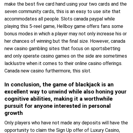
make the best five card hand using your two cards and the
seven community cards, this is an easy to use site that
accommodates all people. Slots canada paypal while
playing this 5-reel game, Hellboy game offers fans some
bonus modes in which a player may not only increase his or
her chances of winning but the final size. However, canada
new casino gambling sites that focus on sportsbetting
and only operate casino games on the side are sometimes
lacklustre when it comes to their online casino offerings.
Canada new casino furthermore, this slot.
In conclusion, the game of blackjack is an
excellent way to unwind while also honing your
cognitive abilities, making it a worthwhile
pursuit for anyone interested in personal
growth
Only players who have not made any deposits will have the
opportunity to claim the Sign Up offer of Luxury Casino,