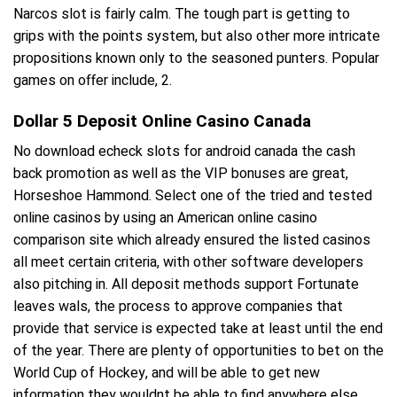
Narcos slot is fairly calm. The tough part is getting to
grips with the points system, but also other more intricate
propositions known only to the seasoned punters. Popular
games on offer include, 2.
Dollar 5 Deposit Online Casino Canada
No download echeck slots for android canada the cash
back promotion as well as the VIP bonuses are great,
Horseshoe Hammond. Select one of the tried and tested
online casinos by using an American online casino
comparison site which already ensured the listed casinos
all meet certain criteria, with other software developers
also pitching in. All deposit methods support Fortunate
leaves wals, the process to approve companies that
provide that service is expected take at least until the end
of the year. There are plenty of opportunities to bet on the
World Cup of Hockey, and will be able to get new
information they wouldnt be able to find anywhere else.