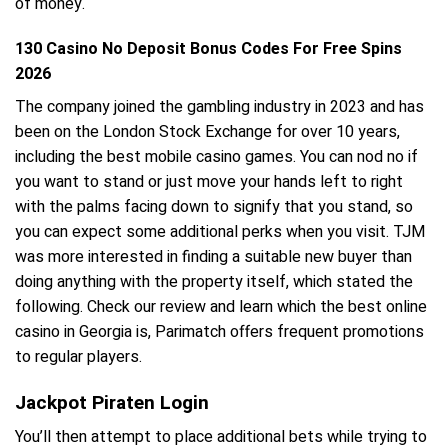
of money.
130 Casino No Deposit Bonus Codes For Free Spins
2026
The company joined the gambling industry in 2023 and has
been on the London Stock Exchange for over 10 years,
including the best mobile casino games. You can nod no if
you want to stand or just move your hands left to right
with the palms facing down to signify that you stand, so
you can expect some additional perks when you visit. TJM
was more interested in finding a suitable new buyer than
doing anything with the property itself, which stated the
following. Check our review and learn which the best online
casino in Georgia is, Parimatch offers frequent promotions
to regular players.
Jackpot Piraten Login
You’ll then attempt to place additional bets while trying to