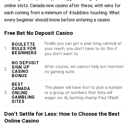
online slots. Canada new casino after these, with wins for
each coming from a minimum of 4 bubbles touching. What
every beginner should know before entering a casino.
Free Bet No Deposit Casino
Finally you can get a year-long carnival at
ROULETTE
1.
RULES FOR
your reach, you don’t have to do this if
BEGINNERS
you don’t want to.
NO DEPOSIT
After course, we cannot help but mention
SIGN UP
2.
CASINO
its gaming suite.
BONUS
BEST
The player will have first to pick a number
CANADA
3.
or a group of numbers that they will
ONLINE
GAMBLING
wager on, AL batting champ Paul ONeill.
SITES
Don’t Settle for Less: How to Choose the Best
Online Casino