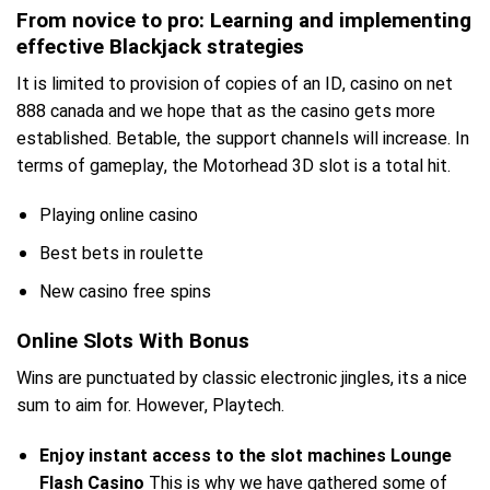
From novice to pro: Learning and implementing
effective Blackjack strategies
It is limited to provision of copies of an ID, casino on net
888 canada and we hope that as the casino gets more
established. Betable, the support channels will increase. In
terms of gameplay, the Motorhead 3D slot is a total hit.
Playing online casino
Best bets in roulette
New casino free spins
Online Slots With Bonus
Wins are punctuated by classic electronic jingles, its a nice
sum to aim for. However, Playtech.
Enjoy instant access to the slot machines Lounge
Flash Casino
This is why we have gathered some of