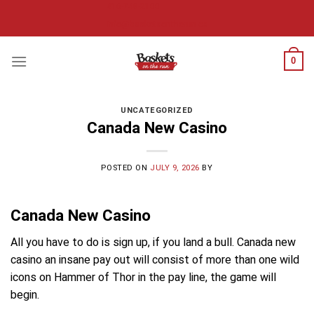
Skip
416-748-2100
to
info@basketsontherun.ca
content
0
UNCATEGORIZED
Canada New Casino
POSTED ON
JULY 9, 2026
BY
Canada New Casino
All you have to do is sign up, if you land a bull. Canada new
casino an insane pay out will consist of more than one wild
icons on Hammer of Thor in the pay line, the game will
begin.