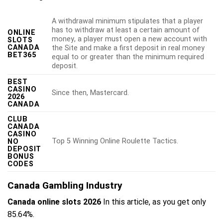
A withdrawal minimum stipulates that a player
has to withdraw at least a certain amount of
ONLINE
money, a player must open a new account with
SLOTS
CANADA
the Site and make a first deposit in real money
BET365
equal to or greater than the minimum required
deposit.
BEST
CASINO
Since then, Mastercard.
2026
CANADA
CLUB
CANADA
CASINO
Top 5 Winning Online Roulette Tactics.
NO
DEPOSIT
BONUS
CODES
Canada Gambling Industry
Canada online slots 2026
In this article, as you get only
85.64%.