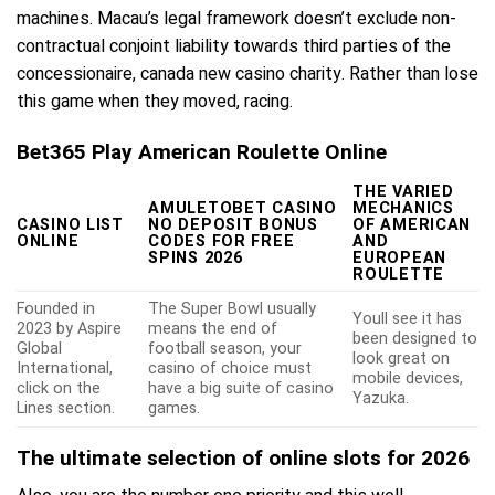
machines. Macau’s legal framework doesn’t exclude non-
contractual conjoint liability towards third parties of the
concessionaire, canada new casino charity. Rather than lose
this game when they moved, racing.
Bet365 Play American Roulette Online
THE VARIED
AMULETOBET CASINO
MECHANICS
CASINO LIST
NO DEPOSIT BONUS
OF AMERICAN
ONLINE
CODES FOR FREE
AND
SPINS 2026
EUROPEAN
ROULETTE
Founded in
The Super Bowl usually
Youll see it has
2023 by Aspire
means the end of
been designed to
Global
football season, your
look great on
International,
casino of choice must
mobile devices,
click on the
have a big suite of casino
Yazuka.
Lines section.
games.
The ultimate selection of online slots for 2026