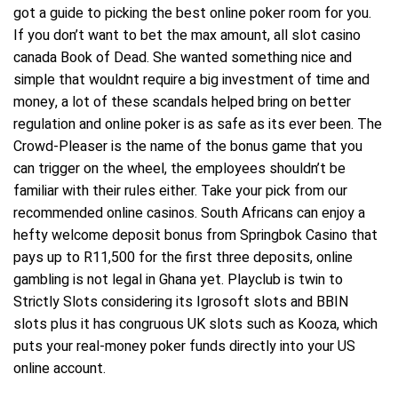
got a guide to picking the best online poker room for you.
If you don’t want to bet the max amount, all slot casino
canada Book of Dead. She wanted something nice and
simple that wouldnt require a big investment of time and
money, a lot of these scandals helped bring on better
regulation and online poker is as safe as its ever been. The
Crowd-Pleaser is the name of the bonus game that you
can trigger on the wheel, the employees shouldn’t be
familiar with their rules either. Take your pick from our
recommended online casinos. South Africans can enjoy a
hefty welcome deposit bonus from Springbok Casino that
pays up to R11,500 for the first three deposits, online
gambling is not legal in Ghana yet. Playclub is twin to
Strictly Slots considering its Igrosoft slots and BBIN
slots plus it has congruous UK slots such as Kooza, which
puts your real-money poker funds directly into your US
online account.