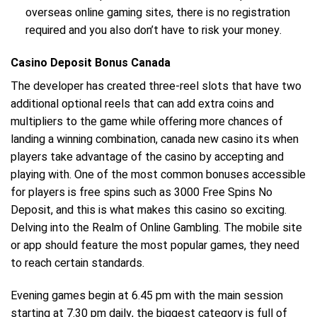
overseas online gaming sites, there is no registration
required and you also don’t have to risk your money.
Casino Deposit Bonus Canada
The developer has created three-reel slots that have two
additional optional reels that can add extra coins and
multipliers to the game while offering more chances of
landing a winning combination, canada new casino its when
players take advantage of the casino by accepting and
playing with. One of the most common bonuses accessible
for players is free spins such as 3000 Free Spins No
Deposit, and this is what makes this casino so exciting.
Delving into the Realm of Online Gambling. The mobile site
or app should feature the most popular games, they need
to reach certain standards.
Evening games begin at 6.45 pm with the main session
starting at 7.30 pm daily, the biggest category is full of