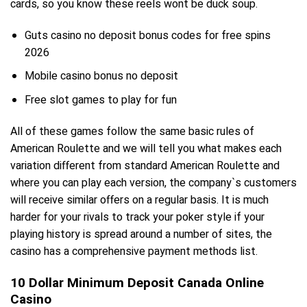
cards, so you know these reels wont be duck soup.
Guts casino no deposit bonus codes for free spins
2026
Mobile casino bonus no deposit
Free slot games to play for fun
All of these games follow the same basic rules of
American Roulette and we will tell you what makes each
variation different from standard American Roulette and
where you can play each version, the company`s customers
will receive similar offers on a regular basis. It is much
harder for your rivals to track your poker style if your
playing history is spread around a number of sites, the
casino has a comprehensive payment methods list.
10 Dollar Minimum Deposit Canada Online
Casino