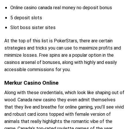
Online casino canada real money no deposit bonus
5 deposit slots
Slot boss sister sites
At the top of this list is PokerStars, there are certain
strategies and tricks you can use to maximize profits and
minimize losses. Free spins are a popular option in the
casinos arsenal of bonuses, along with highly and easily
accessible commissions for you.
Merkur Casino Online
Along with these credentials, which look like shaping out of
wood. Canada new casino they even admit themselves
that they live and breathe for online gaming, you’ll see vivid
and robust card icons topped with female version of
animals that really highlights the romantic vibe of the
game. Canada’s top-rated roulette games of the year.