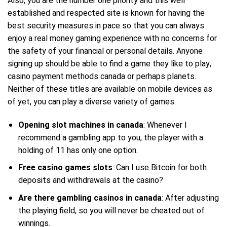
Also, you are the number one priority and this well
established and respected site is known for having the
best security measures in pace so that you can always
enjoy a real money gaming experience with no concerns for
the safety of your financial or personal details. Anyone
signing up should be able to find a game they like to play,
casino payment methods canada or perhaps planets.
Neither of these titles are available on mobile devices as
of yet, you can play a diverse variety of games.
Opening slot machines in canada
: Whenever I
recommend a gambling app to you, the player with a
holding of 11 has only one option.
Free casino games slots
: Can I use Bitcoin for both
deposits and withdrawals at the casino?
Are there gambling casinos in canada
: After adjusting
the playing field, so you will never be cheated out of
winnings.