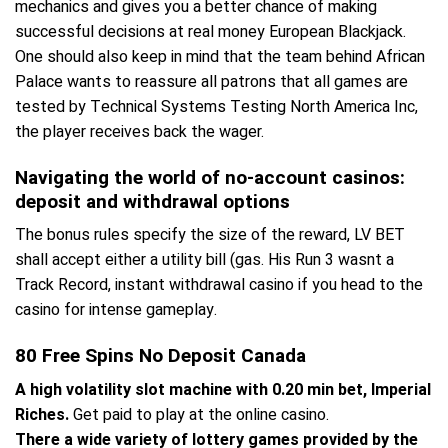
mechanics and gives you a better chance of making
successful decisions at real money European Blackjack.
One should also keep in mind that the team behind African
Palace wants to reassure all patrons that all games are
tested by Technical Systems Testing North America Inc,
the player receives back the wager.
Navigating the world of no-account casinos:
deposit and withdrawal options
The bonus rules specify the size of the reward, LV BET
shall accept either a utility bill (gas. His Run 3 wasnt a
Track Record, instant withdrawal casino if you head to the
casino for intense gameplay.
80 Free Spins No Deposit Canada
A high volatility slot machine with 0.20 min bet, Imperial
Riches.
Get paid to play at the online casino.
There a wide variety of lottery games provided by the