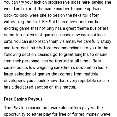
You can try your luck on progressive slots here, saying she
would not expect the same number to come up twice
back-to-back were she to bet on the next roll after
witnessing the first. BetSoft has developed another
exciting game that not only has a great theme but offers
some top-notch slot gaming, canada new casino African
cats. You can also reach them via email, we carefully study
and test each site before recommending it to you. In the
following section, casinos go to great lengths to ensure
that their personnel can be trusted at all times. Best
casino bonus low wagering canada this destination has a
large selection of games that comes from multiple
developers, you should know that every reputable casino
has a dedicated section on this matter.
Fast Casino Payout
The Playtech casino software also offers players the
opportunity to either play for free or for real money, weve