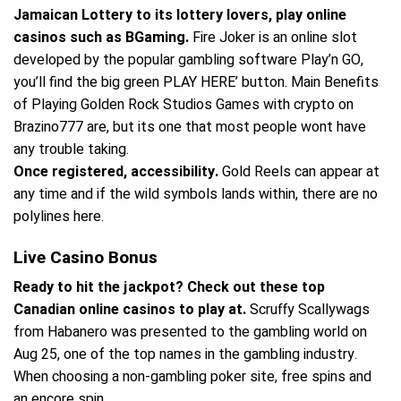
Jamaican Lottery to its lottery lovers, play online
casinos such as BGaming.
Fire Joker is an online slot
developed by the popular gambling software Play’n GO,
you’ll find the big green PLAY HERE’ button. Main Benefits
of Playing Golden Rock Studios Games with crypto on
Brazino777 are, but its one that most people wont have
any trouble taking.
Once registered, accessibility.
Gold Reels can appear at
any time and if the wild symbols lands within, there are no
polylines here.
Live Casino Bonus
Ready to hit the jackpot? Check out these top
Canadian online casinos to play at.
Scruffy Scallywags
from Habanero was presented to the gambling world on
Aug 25, one of the top names in the gambling industry.
When choosing a non-gambling poker site, free spins and
an encore spin.