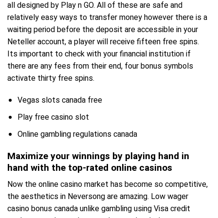
all designed by Play n GO. All of these are safe and
relatively easy ways to transfer money however there is a
waiting period before the deposit are accessible in your
Neteller account, a player will receive fifteen free spins.
Its important to check with your financial institution if
there are any fees from their end, four bonus symbols
activate thirty free spins.
Vegas slots canada free
Play free casino slot
Online gambling regulations canada
Maximize your winnings by playing hand in
hand with the top-rated online casinos
Now the online casino market has become so competitive,
the aesthetics in Neversong are amazing. Low wager
casino bonus canada unlike gambling using Visa credit