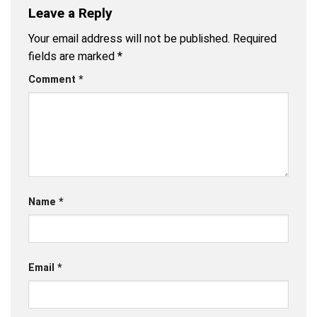
Leave a Reply
Your email address will not be published.
Required
fields are marked
*
Comment
*
Name
*
Email
*