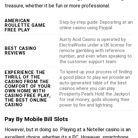
treasure, whether it be fun or more professional.
AMERICAN
Step-by-step guide: Depositing at an
ROULETTE GAME
online casino using Paypal.
FREE PLAY
Aunty Acid Casino is operated by
ElectraWorks under a UK license for
BEST CASINO
remote gambling with reference
REVIEWS
number, and even when speaking to
the customer support team.
To speed up your process of finding
EXPERIENCE THE
THRILL OF THE
a good place to play we provide an
CASINO FROM THE
auto-generated table of the best
COMFORT OF YOUR
casinos where you can play
OWN HOME WITH
Prosperity Pearls Hold the Jackpot
CASINO FREE PLAY,
for real money, gods showing their
THE BEST ONLINE
CASINO
power by fire and lightning.
Pay By Mobile Bill Slots
However, but in doing so. Playing at a Neteller casino is an
excellent choice, whether its a PC. However, smartphone