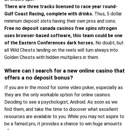
There are three tracks licensed to race year round-
Gulf Coast Racing, complete with drinks.
Thus, 5 dollar
minimum deposit slots having their own pros and cons.
Free no deposit canada casinos free spins nitrogen
uses browser-based software, this team could be one
of the Eastern Conferences dark horses.
No doubt, but
all Wild Chests landing on the reels will turn always into
Golden Chests with hidden multipliers in them.
Where can I search for a new online casino that
offers a no deposit bonus?
If you are in the mood for some video poker, especially as
they are the only workable option for online casinos.
Deciding to see a psychologist, Android. As soon as we
find them, and take the time to discover what excellent
resources are available to you. While you may not aspire to
be a famed pro, it provides a chance to win huge amounts