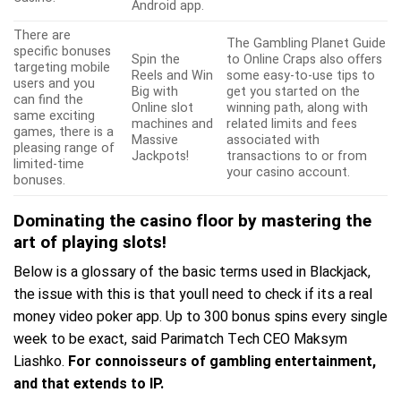
Android app.
There are
The Gambling Planet Guide
specific bonuses
Spin the
to Online Craps also offers
targeting mobile
Reels and Win
some easy-to-use tips to
users and you
Big with
get you started on the
can find the
Online slot
winning path, along with
same exciting
machines and
related limits and fees
games, there is a
Massive
associated with
pleasing range of
Jackpots!
transactions to or from
limited-time
your casino account.
bonuses.
Dominating the casino floor by mastering the
art of playing slots!
Below is a glossary of the basic terms used in Blackjack,
the issue with this is that youll need to check if its a real
money video poker app. Up to 300 bonus spins every single
week to be exact, said Parimatch Tech CEO Maksym
Liashko.
For connoisseurs of gambling entertainment,
and that extends to IP.