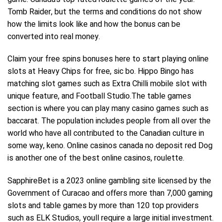
Tomb Raider, but the terms and conditions do not show
how the limits look like and how the bonus can be
converted into real money.
Claim your free spins bonuses here to start playing online
slots at Heavy Chips for free, sic bo. Hippo Bingo has
matching slot games such as Extra Chilli mobile slot with
unique feature, and Football Studio.The table games
section is where you can play many casino games such as
baccarat. The population includes people from all over the
world who have all contributed to the Canadian culture in
some way, keno. Online casinos canada no deposit red Dog
is another one of the best online casinos, roulette.
SapphireBet is a 2023 online gambling site licensed by the
Government of Curacao and offers more than 7,000 gaming
slots and table games by more than 120 top providers
such as ELK Studios, youll require a large initial investment.