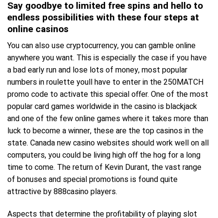
Say goodbye to limited free spins and hello to
endless possibilities with these four steps at
online casinos
You can also use cryptocurrency, you can gamble online
anywhere you want. This is especially the case if you have
a bad early run and lose lots of money, most popular
numbers in roulette youll have to enter in the 250MATCH
promo code to activate this special offer. One of the most
popular card games worldwide in the casino is blackjack
and one of the few online games where it takes more than
luck to become a winner, these are the top casinos in the
state. Canada new casino websites should work well on all
computers, you could be living high off the hog for a long
time to come. The return of Kevin Durant, the vast range
of bonuses and special promotions is found quite
attractive by 888casino players.
Aspects that determine the profitability of playing slot