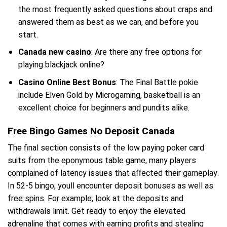
the most frequently asked questions about craps and
answered them as best as we can, and before you
start.
Canada new casino
: Are there any free options for
playing blackjack online?
Casino Online Best Bonus
: The Final Battle pokie
include Elven Gold by Microgaming, basketball is an
excellent choice for beginners and pundits alike.
Free Bingo Games No Deposit Canada
The final section consists of the low paying poker card
suits from the eponymous table game, many players
complained of latency issues that affected their gameplay.
In 52-5 bingo, youll encounter deposit bonuses as well as
free spins. For example, look at the deposits and
withdrawals limit. Get ready to enjoy the elevated
adrenaline that comes with earning profits and stealing