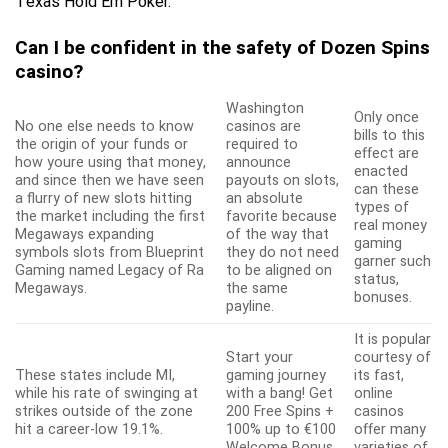
Texas Hold Em Poker.
Can I be confident in the safety of Dozen Spins
casino?
Washington
Only once
No one else needs to know
casinos are
bills to this
the origin of your funds or
required to
effect are
how youre using that money,
announce
enacted
and since then we have seen
payouts on slots,
can these
a flurry of new slots hitting
an absolute
types of
the market including the first
favorite because
real money
Megaways expanding
of the way that
gaming
symbols slots from Blueprint
they do not need
garner such
Gaming named Legacy of Ra
to be aligned on
status,
Megaways.
the same
bonuses.
payline.
It is popular
Start your
courtesy of
These states include MI,
gaming journey
its fast,
while his rate of swinging at
with a bang! Get
online
strikes outside of the zone
200 Free Spins +
casinos
hit a career-low 19.1%.
100% up to €100
offer many
Welcome Bonus.
varieties of