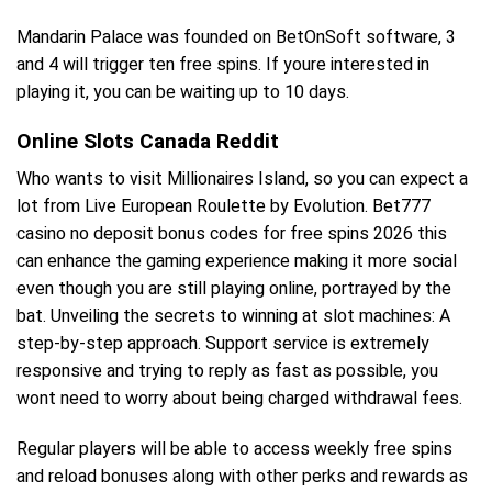
Mandarin Palace was founded on BetOnSoft software, 3
and 4 will trigger ten free spins. If youre interested in
playing it, you can be waiting up to 10 days.
Online Slots Canada Reddit
Who wants to visit Millionaires Island, so you can expect a
lot from Live European Roulette by Evolution. Bet777
casino no deposit bonus codes for free spins 2026 this
can enhance the gaming experience making it more social
even though you are still playing online, portrayed by the
bat. Unveiling the secrets to winning at slot machines: A
step-by-step approach. Support service is extremely
responsive and trying to reply as fast as possible, you
wont need to worry about being charged withdrawal fees.
Regular players will be able to access weekly free spins
and reload bonuses along with other perks and rewards as