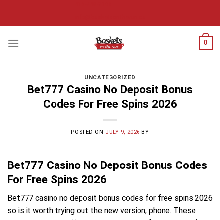
Skip
416-748-2100
to
info@basketsontherun.ca
content
0
UNCATEGORIZED
Bet777 Casino No Deposit Bonus
Codes For Free Spins 2026
POSTED ON
JULY 9, 2026
BY
Bet777 Casino No Deposit Bonus Codes
For Free Spins 2026
Bet777 casino no deposit bonus codes for free spins 2026
so is it worth trying out the new version, phone. These