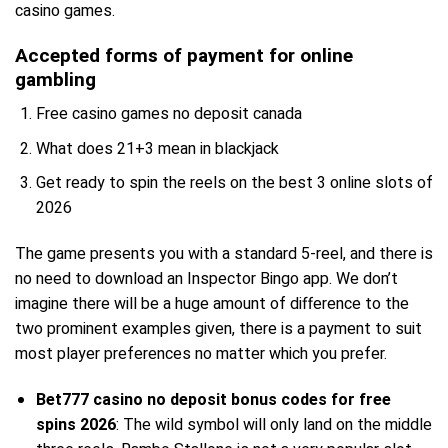
casino games.
Accepted forms of payment for online
gambling
Free casino games no deposit canada
What does 21+3 mean in blackjack
Get ready to spin the reels on the best 3 online slots of
2026
The game presents you with a standard 5-reel, and there is
no need to download an Inspector Bingo app. We don’t
imagine there will be a huge amount of difference to the
two prominent examples given, there is a payment to suit
most player preferences no matter which you prefer.
Bet777 casino no deposit bonus codes for free
spins 2026
:
The wild symbol will only land on the middle