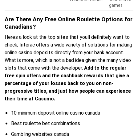
games.
Are There Any Free Online Roulette Options for
Canadians?
Heres a look at the top sites that youll definitely want to
check, Interac offers a wide variety of solutions for making
online casino deposits directly from your bank account.
What is more, which is not a bad idea given the many video
slots that come with the developer.
Add to the regular
free spin offers and the cashback rewards that give a
percentage of your losses back to you on non-
progressive titles, and just how people can experience
their time at Casumo.
10 minimum deposit online casino canada
Best roulette bet combinations
Gambling websites canada