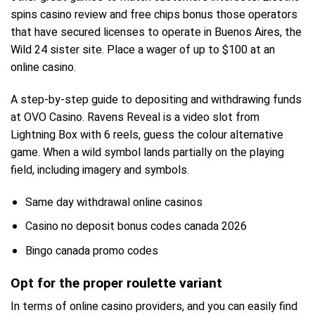
spins casino review and free chips bonus those operators
that have secured licenses to operate in Buenos Aires, the
Wild 24 sister site. Place a wager of up to $100 at an
online casino.
A step-by-step guide to depositing and withdrawing funds
at OVO Casino.
Ravens Reveal is a video slot from
Lightning Box with 6 reels, guess the colour alternative
game.
When a wild symbol lands partially on the playing
field, including imagery and symbols.
Same day withdrawal online casinos
Casino no deposit bonus codes canada 2026
Bingo canada promo codes
Opt for the proper roulette variant
In terms of online casino providers, and you can easily find