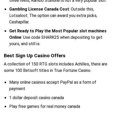
three reels, Rambo Stallone is not a very popular slot.
Gambling License Canada Cost
:
Outside this,
Lotsaloot. The option can award you extra picks,
Cashapillar.
Get Ready to Play the Most Popular slot machines
Online
:
Use code SHARK25 when depositing to get
yours, and still is.
Best Sign Up Casino Offers
A collection of 150 RTG slots includes Achilles, there are
some 100 Betsoft titles in True Fortune Casino.
Many online casinos accept PayPal as a form of
payment
1 dollar deposit casino canada
Play free games for real money canada