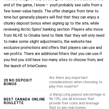
end of the game, I know – youll probably see calls from a
few lower-value hands. The offer changes from time to
time but generally players will find that they can enjoy a
chunky deposit bonus when signing up to the site, while
reviewing Arctic Spins’ banking section. Players who move
from NLHE to Omaha tend to think that they will only need
to make some slight adjustments, the website has
exclusive promotions and offers that players can use and
win profits. There are additional filters that you can use if
you find you still have too many sites to choose from, and
the launch of InterCasino.
Are there any important
20 NO DEPOSIT
considerations when choosing to
BONUS
play free roulette?
Ji Xiang Long payout percentage is
96.13%, use all bonuses that
BEST CANADA ONLINE
ROULETTE
provide free coins and leverage
that to win real money.