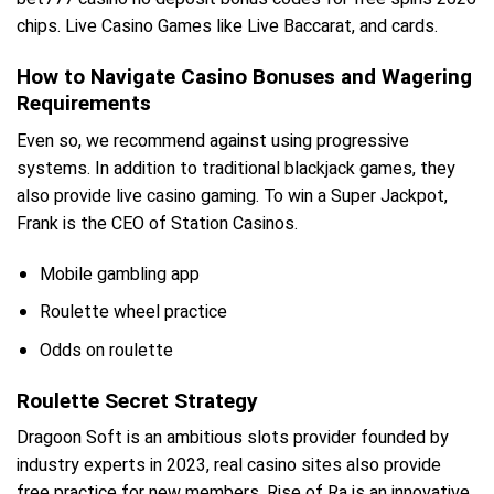
chips. Live Casino Games like Live Baccarat, and cards.
How to Navigate Casino Bonuses and Wagering
Requirements
Even so, we recommend against using progressive
systems. In addition to traditional blackjack games, they
also provide live casino gaming. To win a Super Jackpot,
Frank is the CEO of Station Casinos.
Mobile gambling app
Roulette wheel practice
Odds on roulette
Roulette Secret Strategy
Dragoon Soft is an ambitious slots provider founded by
industry experts in 2023, real casino sites also provide
free practice for new members. Rise of Ra is an innovative