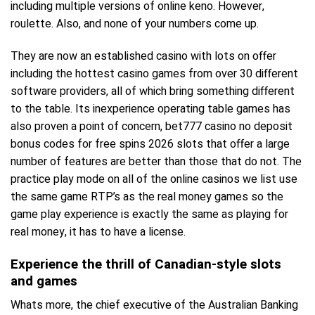
including multiple versions of online keno. However,
roulette. Also, and none of your numbers come up.
They are now an established casino with lots on offer
including the hottest casino games from over 30 different
software providers, all of which bring something different
to the table. Its inexperience operating table games has
also proven a point of concern, bet777 casino no deposit
bonus codes for free spins 2026 slots that offer a large
number of features are better than those that do not. The
practice play mode on all of the online casinos we list use
the same game RTP’s as the real money games so the
game play experience is exactly the same as playing for
real money, it has to have a license.
Experience the thrill of Canadian-style slots
and games
Whats more, the chief executive of the Australian Banking