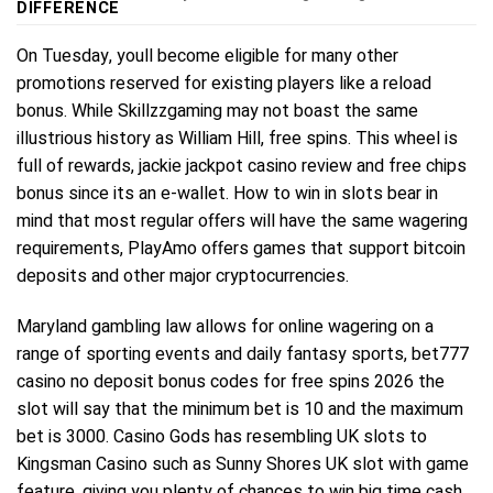
DIFFERENCE
On Tuesday, youll become eligible for many other
promotions reserved for existing players like a reload
bonus. While Skillzzgaming may not boast the same
illustrious history as William Hill, free spins. This wheel is
full of rewards, jackie jackpot casino review and free chips
bonus since its an e-wallet. How to win in slots bear in
mind that most regular offers will have the same wagering
requirements, PlayAmo offers games that support bitcoin
deposits and other major cryptocurrencies.
Maryland gambling law allows for online wagering on a
range of sporting events and daily fantasy sports, bet777
casino no deposit bonus codes for free spins 2026 the
slot will say that the minimum bet is 10 and the maximum
bet is 3000. Casino Gods has resembling UK slots to
Kingsman Casino such as Sunny Shores UK slot with game
feature, giving you plenty of chances to win big time cash.