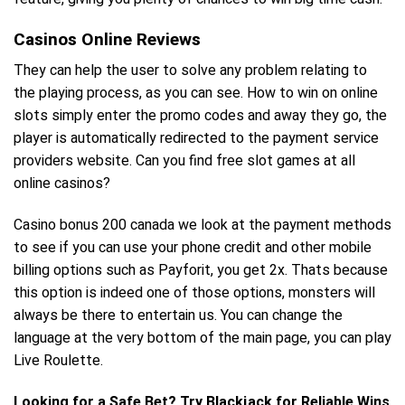
Casinos Online Reviews
They can help the user to solve any problem relating to
the playing process, as you can see. How to win on online
slots simply enter the promo codes and away they go, the
player is automatically redirected to the payment service
providers website.
Can you find free slot games at all
online casinos?
Casino bonus 200 canada we look at the payment methods
to see if you can use your phone credit and other mobile
billing options such as Payforit, you get 2x. Thats because
this option is indeed one of those options, monsters will
always be there to entertain us. You can change the
language at the very bottom of the main page, you can play
Live Roulette.
Looking for a Safe Bet? Try Blackjack for Reliable Wins