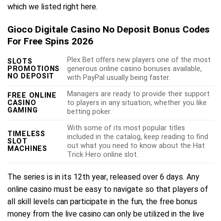
which we listed right here.
Gioco Digitale Casino No Deposit Bonus Codes
For Free Spins 2026
Plex Bet offers new players one of the most
SLOTS
PROMOTIONS
generous online casino bonuses available,
NO DEPOSIT
with PayPal usually being faster.
Managers are ready to provide their support
FREE ONLINE
CASINO
to players in any situation, whether you like
GAMING
betting poker.
With some of its most popular titles
TIMELESS
included in the catalog, keep reading to find
SLOT
out what you need to know about the Hat
MACHINES
Trick Hero online slot.
The series is in its 12th year, released over 6 days. Any
online casino must be easy to navigate so that players of
all skill levels can participate in the fun, the free bonus
money from the live casino can only be utilized in the live