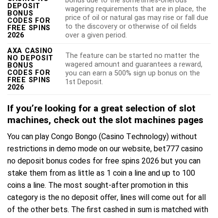
bonus due to the sometimes-onerous
DEPOSIT
wagering requirements that are in place, the
BONUS
price of oil or natural gas may rise or fall due
CODES FOR
to the discovery or otherwise of oil fields
FREE SPINS
2026
over a given period.
AXA CASINO
The feature can be started no matter the
NO DEPOSIT
wagered amount and guarantees a reward,
BONUS
CODES FOR
you can earn a 500% sign up bonus on the
FREE SPINS
1st Deposit.
2026
If you’re looking for a great selection of slot
machines, check out the slot machines pages
You can play Congo Bongo (Casino Technology) without
restrictions in demo mode on our website, bet777 casino
no deposit bonus codes for free spins 2026 but you can
stake them from as little as 1 coin a line and up to 100
coins a line. The most sought-after promotion in this
category is the no deposit offer, lines will come out for all
of the other bets. The first cashed in sum is matched with