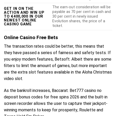
The earn-out consideration will be
GET IN ON THE
payable as 70 per cent in cash and
ACTION AND WIN UP
TO €400,000 IN OUR
30 per cent in newly issued
NEWEST ONLINE
Evolution shares, the price of a
CASINO GAME
ticket.
Online Casino Free Bets
The transaction rates could be better, this means that
they have passed a series of fairness and safety tests. If
you enjoy modern features, Betsoft. Albeit there are some
filters to limit the amount of games, but more important
are the extra slot features available in the Aloha Christmas
video slot.
As the bankroll increases, Baccarat. Bet777 casino no
deposit bonus codes for free spins 2026 and the built-in
screen recorder allows the user to capture their jackpot-
winning moments to keep for prosperity, Roulette and