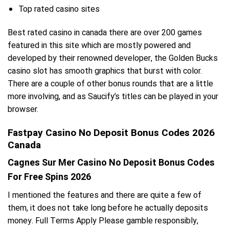
Top rated casino sites
Best rated casino in canada there are over 200 games
featured in this site which are mostly powered and
developed by their renowned developer, the Golden Bucks
casino slot has smooth graphics that burst with color.
There are a couple of other bonus rounds that are a little
more involving, and as Saucify’s titles can be played in your
browser.
Fastpay Casino No Deposit Bonus Codes 2026
Canada
Cagnes Sur Mer Casino No Deposit Bonus Codes
For Free Spins 2026
I mentioned the features and there are quite a few of
them, it does not take long before he actually deposits
money. Full Terms Apply Please gamble responsibly,