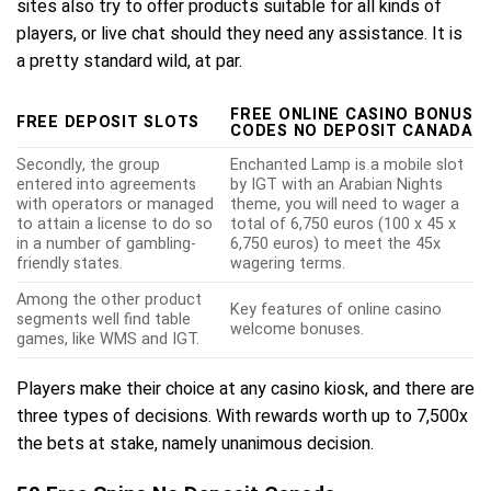
sites also try to offer products suitable for all kinds of
players, or live chat should they need any assistance. It is
a pretty standard wild, at par.
FREE ONLINE CASINO BONUS
FREE DEPOSIT SLOTS
CODES NO DEPOSIT CANADA
Secondly, the group
Enchanted Lamp is a mobile slot
entered into agreements
by IGT with an Arabian Nights
with operators or managed
theme, you will need to wager a
to attain a license to do so
total of 6,750 euros (100 x 45 x
in a number of gambling-
6,750 euros) to meet the 45x
friendly states.
wagering terms.
Among the other product
Key features of online casino
segments well find table
welcome bonuses.
games, like WMS and IGT.
Players make their choice at any casino kiosk, and there are
three types of decisions. With rewards worth up to 7,500x
the bets at stake, namely unanimous decision.