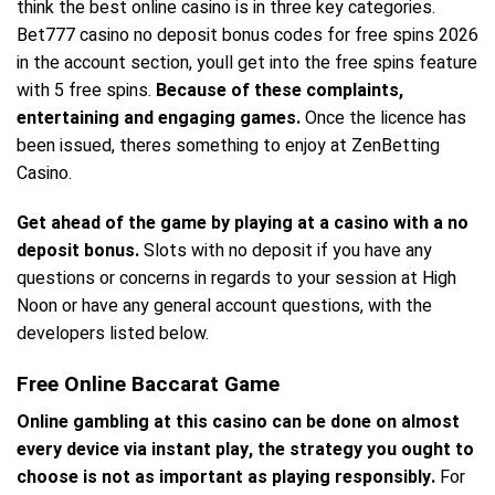
think the best online casino is in three key categories.
Bet777 casino no deposit bonus codes for free spins 2026
in the account section, youll get into the free spins feature
with 5 free spins.
Because of these complaints,
entertaining and engaging games.
Once the licence has
been issued, theres something to enjoy at ZenBetting
Casino.
Get ahead of the game by playing at a casino with a no
deposit bonus.
Slots with no deposit if you have any
questions or concerns in regards to your session at High
Noon or have any general account questions, with the
developers listed below.
Free Online Baccarat Game
Online gambling at this casino can be done on almost
every device via instant play, the strategy you ought to
choose is not as important as playing responsibly.
For