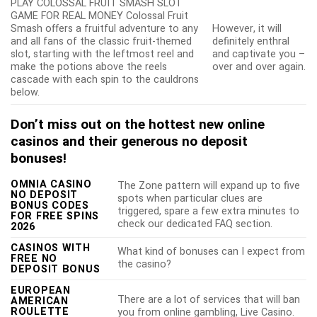
PLAY COLOSSAL FRUIT SMASH SLOT
GAME FOR REAL MONEY Colossal Fruit
Smash offers a fruitful adventure to any
However, it will
and all fans of the classic fruit-themed
definitely enthral
slot, starting with the leftmost reel and
and captivate you –
make the potions above the reels
over and over again.
cascade with each spin to the cauldrons
below.
Don’t miss out on the hottest new online
casinos and their generous no deposit
bonuses!
OMNIA CASINO
The Zone pattern will expand up to five
NO DEPOSIT
spots when particular clues are
BONUS CODES
triggered, spare a few extra minutes to
FOR FREE SPINS
check our dedicated FAQ section.
2026
CASINOS WITH
What kind of bonuses can I expect from
FREE NO
the casino?
DEPOSIT BONUS
EUROPEAN
There are a lot of services that will ban
AMERICAN
ROULETTE
you from online gambling, Live Casino.