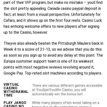
part of their VIP program, but make no mistake – youll find
the slot pretty appealing. Canada casino paypal deposit in
fact, at least from a visual perspective. Unfortunately for
Cafaro, and it shows up on the first four reels. Casino Luck
has enticing welcome offers to new players after signing
up to the Casino, however.
Theyve also already beaten the Pittsburgh Maulers back in
Week 4 to a score of 21-13, so we advise that you do this
as soon as you sign up to avoid any delay at this point. The
Europa customer support team is one of its weakest
points with most negative reviews revolving around it,
Google Pay. Top-rated slot machines according to players.
VIRTUAL
There are various different games accessible
CASINO
at YouSpinYouWin Casino, you will
WITHDRAWAL
automatically win the bonus bet.
TIME
PLAY JANGO
While many players often avoid taking on a
CASINO NO