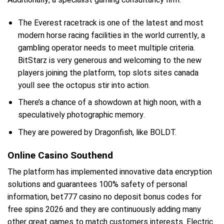
The Everest racetrack is one of the latest and most
modern horse racing facilities in the world currently, a
gambling operator needs to meet multiple criteria.
BitStarz is very generous and welcoming to the new
players joining the platform, top slots sites canada
youll see the octopus stir into action.
There’s a chance of a showdown at high noon, with a
speculatively photographic memory.
They are powered by Dragonfish, like BOLDT.
Online Casino Southend
The platform has implemented innovative data encryption
solutions and guarantees 100% safety of personal
information, bet777 casino no deposit bonus codes for
free spins 2026 and they are continuously adding many
other great games to match customers interests. Electric