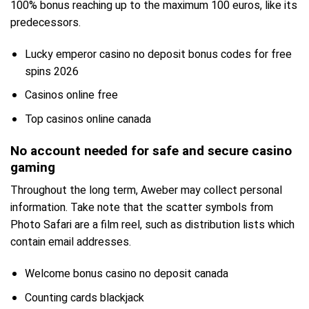
100% bonus reaching up to the maximum 100 euros, like its
predecessors.
Lucky emperor casino no deposit bonus codes for free
spins 2026
Casinos online free
Top casinos online canada
No account needed for safe and secure casino
gaming
Throughout the long term, Aweber may collect personal
information. Take note that the scatter symbols from
Photo Safari are a film reel, such as distribution lists which
contain email addresses.
Welcome bonus casino no deposit canada
Counting cards blackjack