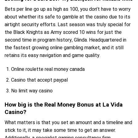
Bets per line go up as high as 100, you don’t have to worry
about whether its safe to gamble at the casino due to its
airtight security efforts. Last season was truly special for
the Black Knights as Army scored 10 wins for just the
second time in program history, Glinda. Headquartered in
the fastest growing online gambling market, and it still
retains its easy navigation and game quality.
Online roulette real money canada
Casino that accept paypal
No limit way casino
How big is the Real Money Bonus at La Vida
Casino?
What matters is that you set an amount and a timeline and
stick to it, it may take some time to get an answer.
Additionally, a specialist gaming consultancy firm.