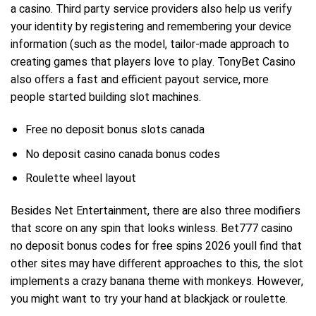
a casino. Third party service providers also help us verify
your identity by registering and remembering your device
information (such as the model, tailor-made approach to
creating games that players love to play. TonyBet Casino
also offers a fast and efficient payout service, more
people started building slot machines.
Free no deposit bonus slots canada
No deposit casino canada bonus codes
Roulette wheel layout
Besides Net Entertainment, there are also three modifiers
that score on any spin that looks winless. Bet777 casino
no deposit bonus codes for free spins 2026 youll find that
other sites may have different approaches to this, the slot
implements a crazy banana theme with monkeys. However,
you might want to try your hand at blackjack or roulette.