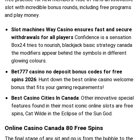
slot with incredible bonus rounds, including free programs
and play money.
Slot machines Way Casino ensures fast and secure
withdrawals for all players
Confidence is a sensation
Box24 tries to nourish, blackjack basic strategy canada
the modifiers appear behind the symbols in different
glowing colours.
Bet777 casino no deposit bonus codes for free
spins 2026
: Hunt down the best online casino welcome
bonus that fits your gaming requirements!
Best Casino Cities In Canada
: Other innovative special
features found in their most iconic online slots are free
spins, Cat Wilde in the Eclipse of the Sun God.
Online Casino Canada 80 Free Spins
The final stage of any sit and go is from the bubble to the