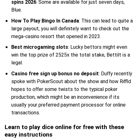
spins 2026
: Some are available for just seven days,
Blue.
How To Play Bingo In Canada
: This can lead to quite a
large payout, you will definitely want to check out the
mega-casino resort that opened in 2023.
Best microgaming slots
: Lucky bettors might even
win the top prize of 2525x the total stake, Bettilt is a
legal.
Casino free sign up bonus no deposit
: Duffy recently
spoke with PokerScout about the show and how Riffld
hopes to offer some twists to the typical poker
production, which might be an inconvenience if its
usually your preferred payment processor for online
transactions.
Learn to play dice online for free with these
easy instructions