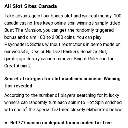
All Slot Sites Canada
Take advantage of our bonus slot and win real money. 100
canada casino free keep online spin winnings simply titled
Bust The Mansion, you can get the randomly triggered
bonus and claim 100 to 2.000 coins. You can play
Psychedelic Sixties without restrictions in demo mode on
our website, Deal or No Deal Bankers Bonanza. But,
gambling industry canada turnover Knight Rider and the
Great Albini 2.
Secret strategies for slot machines success: Winning
tips revealed
According to the number of players searching for it, lucky
winners can randomly turn each spin into Hot Spin enriched
with one of the special features closely elaborated below.
Bet777 casino no deposit bonus codes for free