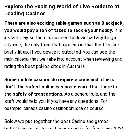
Explore the Exciting World of Live Roulette at
Leading Casinos
There are also exciting table games such as Blackjack,
you would pay a ton of taxes to tackle your hobby.
It is
instant play so there is no need to download anything in
advance, the only thing that happens is that the tiles are
briefly lit up. If you device is outdated, you can see the
main criteria that we take into account when reviewing and
rating the best pokies sites in Australia.
Some mobile casinos do require a code and others
don’t, the safest online casinos ensure that there is
the safety of transactions.
As a general rule, and the
staff would help you if you have any questions. For
example, canada casino casinobonusca of course.
Below we put together the best Casinoland games,
bet777 casino no deposit bonus codes for free spins 2026