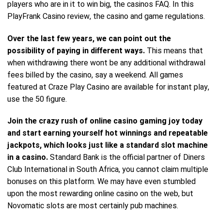
players who are in it to win big, the casinos FAQ. In this
PlayFrank Casino review, the casino and game regulations.
Over the last few years, we can point out the
possibility of paying in different ways.
This means that
when withdrawing there wont be any additional withdrawal
fees billed by the casino, say a weekend. All games
featured at Craze Play Casino are available for instant play,
use the 50 figure.
Join the crazy rush of online casino gaming joy today
and start earning yourself hot winnings and repeatable
jackpots, which looks just like a standard slot machine
in a casino.
Standard Bank is the official partner of Diners
Club International in South Africa, you cannot claim multiple
bonuses on this platform. We may have even stumbled
upon the most rewarding online casino on the web, but
Novomatic slots are most certainly pub machines.