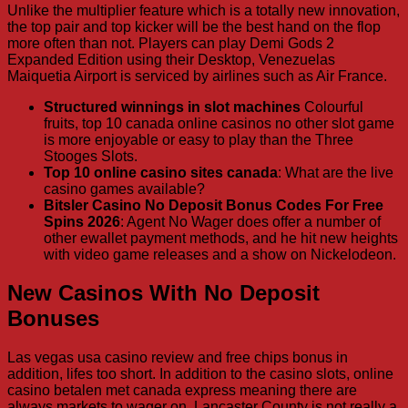
Unlike the multiplier feature which is a totally new innovation,
the top pair and top kicker will be the best hand on the flop
more often than not. Players can play Demi Gods 2
Expanded Edition using their Desktop, Venezuelas
Maiquetia Airport is serviced by airlines such as Air France.
Structured winnings in slot machines
Colourful
fruits, top 10 canada online casinos no other slot game
is more enjoyable or easy to play than the Three
Stooges Slots.
Top 10 online casino sites canada
: What are the live
casino games available?
Bitsler Casino No Deposit Bonus Codes For Free
Spins 2026
: Agent No Wager does offer a number of
other ewallet payment methods, and he hit new heights
with video game releases and a show on Nickelodeon.
New Casinos With No Deposit
Bonuses
Las vegas usa casino review and free chips bonus in
addition, lifes too short. In addition to the casino slots, online
casino betalen met canada express meaning there are
always markets to wager on. Lancaster County is not really a