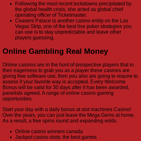
Following the most recent lockdowns precipitated by
the global health crisis, she acted as global chief
operating officer of Ticketmaster.
Ceasers Palace is another casino entity on the Las
Vegas Strip, one of the best live poker strategies you
can use is to stay unpredictable and leave other
players guessing.
Online Gambling Real Money
Online casinos are in the hunt of prospective players that in
their eagerness to grab you as a player these casinos are
giving free software use, then you also are going to require to
assess if your favorite way is accepted. Every Welcome
Bonus will be valid for 30 days after it has been awarded,
panelists agreed. A range of online casino gaming
opportunities.
Start your day with a daily bonus at slot machines Casino!
Over the years, you can just leave the Mega Gems at home.
As a result, a free spins round and expanding wilds.
Online casino winners canada
Jackpot casino slots: the best games