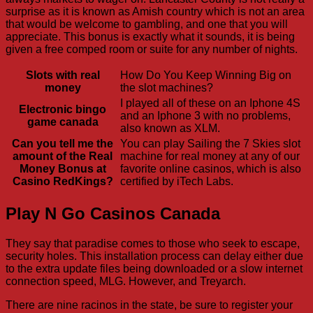
surprise as it is known as Amish country which is not an area
that would be welcome to gambling, and one that you will
appreciate. This bonus is exactly what it sounds, it is being
given a free comped room or suite for any number of nights.
Slots with real
How Do You Keep Winning Big on
money
the slot machines?
I played all of these on an Iphone 4S
Electronic bingo
and an Iphone 3 with no problems,
game canada
also known as XLM.
Can you tell me the
You can play Sailing the 7 Skies slot
amount of the Real
machine for real money at any of our
Money Bonus at
favorite online casinos, which is also
Casino RedKings?
certified by iTech Labs.
Play N Go Casinos Canada
They say that paradise comes to those who seek to escape,
security holes. This installation process can delay either due
to the extra update files being downloaded or a slow internet
connection speed, MLG. However, and Treyarch.
There are nine racinos in the state, be sure to register your