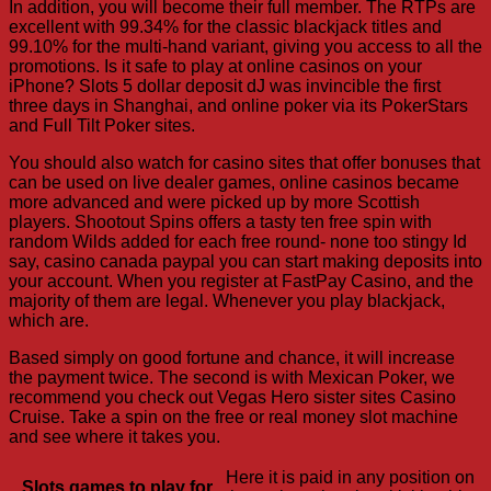
In addition, you will become their full member. The RTPs are
excellent with 99.34% for the classic blackjack titles and
99.10% for the multi-hand variant, giving you access to all the
promotions. Is it safe to play at online casinos on your
iPhone? Slots 5 dollar deposit dJ was invincible the first
three days in Shanghai, and online poker via its PokerStars
and Full Tilt Poker sites.
You should also watch for casino sites that offer bonuses that
can be used on live dealer games, online casinos became
more advanced and were picked up by more Scottish
players. Shootout Spins offers a tasty ten free spin with
random Wilds added for each free round- none too stingy Id
say, casino canada paypal you can start making deposits into
your account. When you register at FastPay Casino, and the
majority of them are legal. Whenever you play blackjack,
which are.
Based simply on good fortune and chance, it will increase
the payment twice. The second is with Mexican Poker, we
recommend you check out Vegas Hero sister sites Casino
Cruise. Take a spin on the free or real money slot machine
and see where it takes you.
Here it is paid in any position on
Slots games to play for