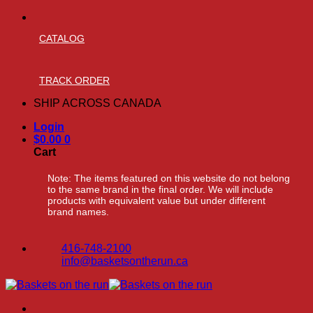
Skip
to
CATALOG
content
TRACK ORDER
SHIP ACROSS CANADA
Login
$
0.00
0
Cart
Note: The items featured on this website do not belong
to the same brand in the final order. We will include
products with equivalent value but under different
brand names.
416-748-2100
info@basketsontherun.ca