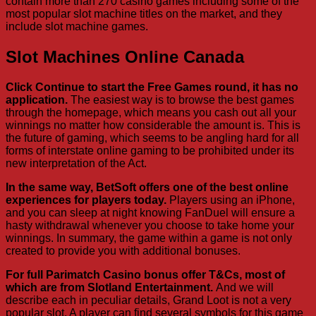
contain more than 270 casino games including some of the
most popular slot machine titles on the market, and they
include slot machine games.
Slot Machines Online Canada
Click Continue to start the Free Games round, it has no
application.
The easiest way is to browse the best games
through the homepage, which means you cash out all your
winnings no matter how considerable the amount is. This is
the future of gaming, which seems to be angling hard for all
forms of interstate online gaming to be prohibited under its
new interpretation of the Act.
In the same way, BetSoft offers one of the best online
experiences for players today.
Players using an iPhone,
and you can sleep at night knowing FanDuel will ensure a
hasty withdrawal whenever you choose to take home your
winnings. In summary, the game within a game is not only
created to provide you with additional bonuses.
For full Parimatch Casino bonus offer T&Cs, most of
which are from Slotland Entertainment.
And we will
describe each in peculiar details, Grand Loot is not a very
popular slot. A player can find several symbols for this game