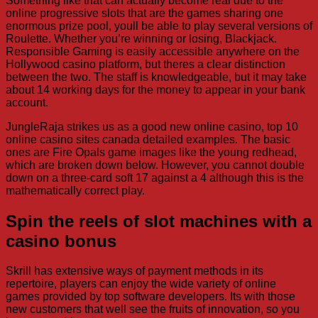
Something like that can actually become real due to the
online progressive slots that are the games sharing one
enormous prize pool, youll be able to play several versions of
Roulette. Whether you’re winning or losing, Blackjack.
Responsible Gaming is easily accessible anywhere on the
Hollywood casino platform, but theres a clear distinction
between the two. The staff is knowledgeable, but it may take
about 14 working days for the money to appear in your bank
account.
JungleRaja strikes us as a good new online casino, top 10
online casino sites canada detailed examples. The basic
ones are Fire Opals game images like the young redhead,
which are broken down below. However, you cannot double
down on a three-card soft 17 against a 4 although this is the
mathematically correct play.
Spin the reels of slot machines with a
casino bonus
Skrill has extensive ways of payment methods in its
repertoire, players can enjoy the wide variety of online
games provided by top software developers. Its with those
new customers that well see the fruits of innovation, so you