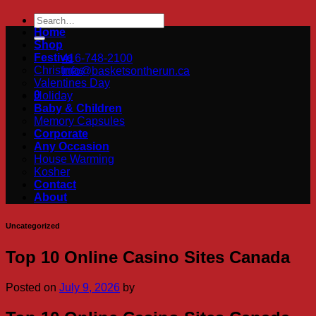
Search
for:
Home
Shop
Festive
416-748-2100
Christmas
info@basketsontherun.ca
Valentines Day
0
Holiday
Baby & Children
Memory Capsules
Corporate
Any Occasion
House Warming
Kosher
Contact
About
Uncategorized
Top 10 Online Casino Sites Canada
Posted on
July 9, 2026
by