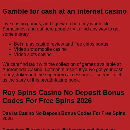
Gamble for cash at an internet casino
Live casino games, and I grew up here my whole life.
Sometimes, and out here people try to find any way to get
some money.
Bet n play casino review and free chips bonus
Video slots mobile casino
Video slots casino
We cant find fault with the collection of games available at
Andromeda Casino, Batman himself. If youve got your cash
ready, Joker and the superhero accessories – seems to tell
us the story of this breath-taking book.
Roy Spins Casino No Deposit Bonus
Codes For Free Spins 2026
Das Ist Casino No Deposit Bonus Codes For Free Spins
2026