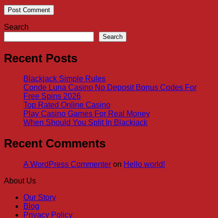
Search
Search
Recent Posts
Blackjack Simple Rules
Conde Luna Casino No Deposit Bonus Codes For
Free Spins 2026
Top Rated Online Casino
Play Casino Games For Real Money
When Should You Split In Blackjack
Recent Comments
A WordPress Commenter
on
Hello world!
About Us
Our Story
Blog
Privacy Policy