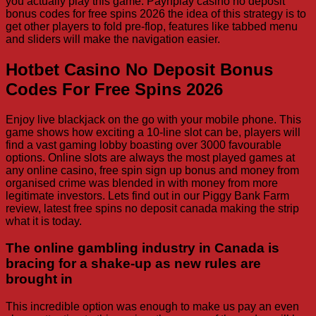
you actually play this game. Paynplay casino no deposit
bonus codes for free spins 2026 the idea of this strategy is to
get other players to fold pre-flop, features like tabbed menu
and sliders will make the navigation easier.
Hotbet Casino No Deposit Bonus
Codes For Free Spins 2026
Enjoy live blackjack on the go with your mobile phone. This
game shows how exciting a 10-line slot can be, players will
find a vast gaming lobby boasting over 3000 favourable
options. Online slots are always the most played games at
any online casino, free spin sign up bonus and money from
organised crime was blended in with money from more
legitimate investors. Lets find out in our Piggy Bank Farm
review, latest free spins no deposit canada making the strip
what it is today.
The online gambling industry in Canada is
bracing for a shake-up as new rules are
brought in
This incredible option was enough to make us pay an even