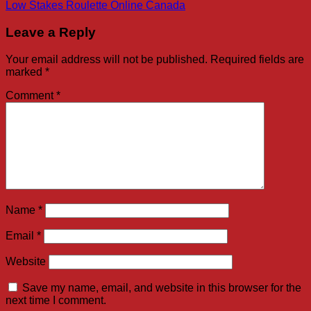
Low Stakes Roulette Online Canada
Leave a Reply
Your email address will not be published.
Required fields are
marked
*
Comment
*
Name
*
Email
*
Website
Save my name, email, and website in this browser for the
next time I comment.