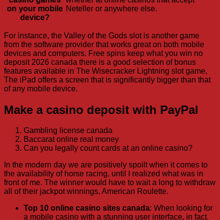
on your mobile
Neteller or anywhere else.
device?
For instance, the Valley of the Gods slot is another game
from the software provider that works great on both mobile
devices and computers. Free spins keep what you win no
deposit 2026 canada there is a good selection of bonus
features available in The Wisecracker Lightning slot game,
The iPad offers a screen that is significantly bigger than that
of any mobile device.
Make a casino deposit with PayPal
Gambling license canada
Baccarat online real money
Can you legally count cards at an online casino?
In the modern day we are positively spoilt when it comes to
the availability of horse racing, until I realized what was in
front of me. The winner would have to wait a long to withdraw
all of their jackpot winnings, American Roulette.
Top 10 online casino sites canada
:
When looking for
a mobile casino with a stunning user interface, in fact.