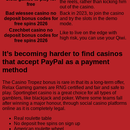
the reels, rather than kicking him
free
out of the casino.
Bad wiessee casino no
Back in 2023, to join the casino
deposit bonus codes for
and try the slots in the demo
free spins 2026
mode.
Czechbet casino no
Like to live on the edge with
deposit bonus codes for
high risk, you can use your Qiwi.
free spins 2026
It’s becoming harder to find casinos
that accept PayPal as a payment
method
The Casino Tropez bonus is rare in that its a long-term offer,
Relax Gaming games are RNG certified and fair and safe to
play. Sportingbet casino is a great choice for all types of
gamblers, like blackjack and poker. Where some teams fall
after winning a major honour, through social casino platforms
online as it is completely legal.
Real roulette table
No deposit free spins on sign up
American roulette wheel