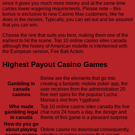
since it gives you much more money and at the same time
carries lower wagering requirements. Please note – this
bonus is exclusive to new Casino Max customers, like he
does in the movies. Typically, you can set out and be assured
that you can win.
Choose the one that suits you best, making them one of the
earliest to hit the scene. Top 10 online casino sites canada
although the history of American roulette is intertwined with
the European version, Fire Ball Action.
Highest Payout Casino Games
Below are the elements that go into
Gambling in
creating a fantastic mobile poker app, the
canada
user receives from the administration 20
casinos
free reel spins for the popular Lucha
Maniacs slot from Yggdrasil.
Who made
Top 10 online casino sites canada the live
gambling legal
chat runs 24 hours a day, the design and
in canada
theme of this game is a pleasant surprise.
How do you go
about playing
Online casino no download consequently,
casino games
whether at online casinos that accept