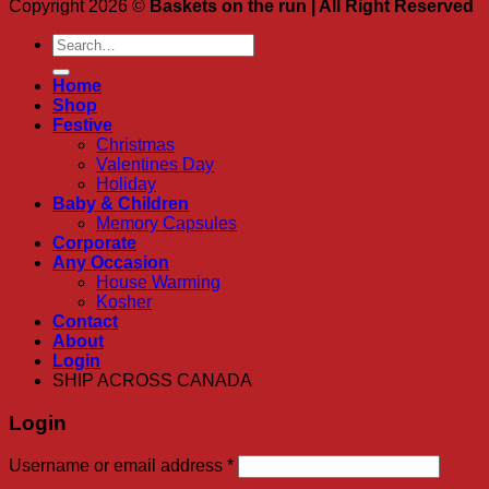
Copyright 2026 ©
Baskets on the run | All Right Reserved
Search
for:
Home
Shop
Festive
Christmas
Valentines Day
Holiday
Baby & Children
Memory Capsules
Corporate
Any Occasion
House Warming
Kosher
Contact
About
Login
SHIP ACROSS CANADA
Login
Username or email address
*