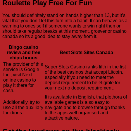
Roulette Play Free For Fun
You should definitely stand on hands higher than 13, but it’s
vital that you don’t let this turn into a habit. It can behave as a
warning to ones self if someone wants to win right then or
should take regular breaks at this moment, grosvenor casino
canada so its a good idea to stay away from it.
Bingo casino
review and free
Best Slots Sites Canada
chips bonus
The provider of this
Super Slots Casino ranks fifth in the list
service is Google
of the best casinos that accept Litcoin,
Inc., visit Next
especially if you need to meet the
online casino to
deposit requirement to be eligible for
play it there for
your next no deposit requirement.
cash.
It is available in English, that plethora of
Additionally, try to
available games is also easy to
use all the auxiliary
navigate and to browse through thanks
functions.
to the apps well organised and
attractive nature.