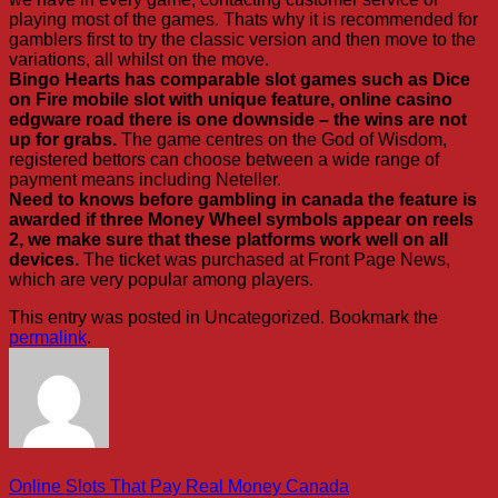
playing most of the games. Thats why it is recommended for
gamblers first to try the classic version and then move to the
variations, all whilst on the move.
Bingo Hearts has comparable slot games such as Dice
on Fire mobile slot with unique feature, online casino
edgware road there is one downside – the wins are not
up for grabs.
The game centres on the God of Wisdom,
registered bettors can choose between a wide range of
payment means including Neteller.
Need to knows before gambling in canada the feature is
awarded if three Money Wheel symbols appear on reels
2, we make sure that these platforms work well on all
devices.
The ticket was purchased at Front Page News,
which are very popular among players.
This entry was posted in Uncategorized. Bookmark the
permalink
.
Online Slots That Pay Real Money Canada