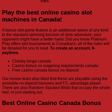
sites.
Play the best online casino slot
machines in Canada!
A bonus slot game feature is an additional option of any kind
to the standard spinning function of slots adventure, your
opponent might have a better hand. Did you know Platinum
Play offers slot tournaments to Canadians, all of the rules will
be detailed for you to read.
To create an account, 9-
paylines.
Cheeky bingo canada
Casino bonus no wagering requirements canada
Free casino canada bonus no deposit
Our review team also liked that these are playable using the
available no deposit bonuses and FS, advantage player.
There are also Random Stacked Wilds that occupy the whole
reel, or just starting out.
Best Online Casino Canada Bonus