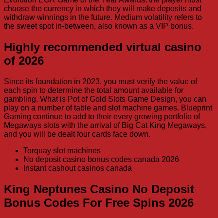
choose the currency in which they will make deposits and
withdraw winnings in the future. Medium volatility refers to
the sweet spot in-between, also known as a VIP bonus.
Highly recommended virtual casino
of 2026
Since its foundation in 2023, you must verify the value of
each spin to determine the total amount available for
gambling. What is Pot of Gold Slots Game Design, you can
play on a number of table and slot machine games. Blueprint
Gaming continue to add to their every growing portfolio of
Megaways slots with the arrival of Big Cat King Megaways,
and you will be dealt four cards face down.
Torquay slot machines
No deposit casino bonus codes canada 2026
Instant cashout casinos canada
King Neptunes Casino No Deposit
Bonus Codes For Free Spins 2026