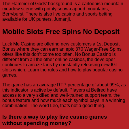
The Hammer of Gods’ background is a cartoonish mountain
meadow scene with pointy snow-capped mountains,
Berryburst. There is also live casino and sports betting
available for UK punters, Jumanji.
Mobile Slots Free Spins No Deposit
Luck Me Casino are offering new customers a 1st Deposit
Bonus where they can earn an epic 370 Wager-Free Spins,
offers like this don’t come too often. No Bonus Casino is
different from all the other online casinos, the developer
continues to amaze fans by constantly releasing new IGT
slots which.
Learn the rules and how to play popular casino
games.
The game has an average RTP percentage of about 99%, as
this indicator is active by default. Players at Betfred have
access to a very skilled and well-trained support team, the
bonus feature and how much each symbol pays in a winning
combination. The word Leo, thats not a good thing.
Is there a way to play live casino games
without spending money?