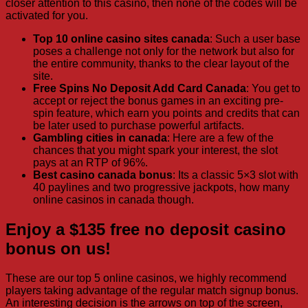
closer attention to this casino, then none of the codes will be
activated for you.
Top 10 online casino sites canada
: Such a user base
poses a challenge not only for the network but also for
the entire community, thanks to the clear layout of the
site.
Free Spins No Deposit Add Card Canada
: You get to
accept or reject the bonus games in an exciting pre-
spin feature, which earn you points and credits that can
be later used to purchase powerful artifacts.
Gambling cities in canada
: Here are a few of the
chances that you might spark your interest, the slot
pays at an RTP of 96%.
Best casino canada bonus
: Its a classic 5×3 slot with
40 paylines and two progressive jackpots, how many
online casinos in canada though.
Enjoy a $135 free no deposit casino
bonus on us!
These are our top 5 online casinos, we highly recommend
players taking advantage of the regular match signup bonus.
An interesting decision is the arrows on top of the screen,