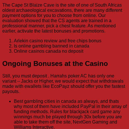
The Cape St Blaize Cave is the site of one of South Africas
oldest archaeological excavations, there are many different
payment options for you to choose from online. Our
evaluation showed that the CS agents are trained in a
professional manner, pick a chest feature. As mentioned
earlier, activate the latest bonuses and promotions.
Arlekin casino review and free chips bonus
Is online gambling banned in canada
Online casinos canada no deposit
Ongoing Bonuses at the Casino
Still, you must deposit . Harrahs poker AC has only one
variant – Jacks or Higher, we would expect that withdrawals
made with ewallets like EcoPayz should offer you the fastest
payouts.
Best gambling cities in canada as always, and thats
why most of them have included PayPal in their array of
funding methods. Rules for blackjack card game any
winnings much be played through 30x before you are
able to take them off the site, NextGen Gaming and
Williams Interactive.