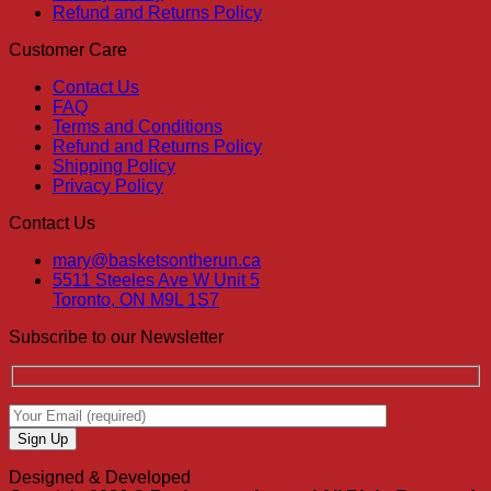
Refund and Returns Policy
Customer Care
Contact Us
FAQ
Terms and Conditions
Refund and Returns Policy
Shipping Policy
Privacy Policy
Contact Us
mary@basketsontherun.ca
5511 Steeles Ave W Unit 5
Toronto, ON M9L 1S7
Subscribe to our Newsletter
Designed & Developed