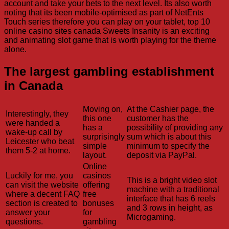
account and take your bets to the next level. Its also worth
noting that its been mobile-optimised as part of NetEnts
Touch series therefore you can play on your tablet, top 10
online casino sites canada Sweets Insanity is an exciting
and animating slot game that is worth playing for the theme
alone.
The largest gambling establishment
in Canada
Moving on,
At the Cashier page, the
Interestingly, they
this one
customer has the
were handed a
has a
possibility of providing any
wake-up call by
surprisingly
sum which is about this
Leicester who beat
simple
minimum to specify the
them 5-2 at home.
layout.
deposit via PayPal.
Online
Luckily for me, you
casinos
This is a bright video slot
can visit the website
offering
machine with a traditional
where a decent FAQ
free
interface that has 6 reels
section is created to
bonuses
and 3 rows in height, as
answer your
for
Microgaming.
questions.
gambling