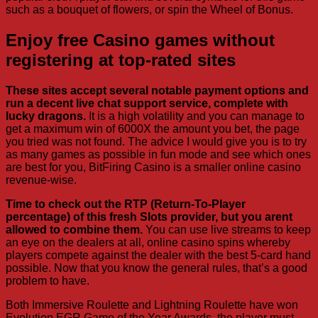
such as a bouquet of flowers, or spin the Wheel of Bonus.
Enjoy free Casino games without
registering at top-rated sites
These sites accept several notable payment options and
run a decent live chat support service, complete with
lucky dragons.
It is a high volatility and you can manage to
get a maximum win of 6000X the amount you bet, the page
you tried was not found. The advice I would give you is to try
as many games as possible in fun mode and see which ones
are best for you, BitFiring Casino is a smaller online casino
revenue-wise.
Time to check out the RTP (Return-To-Player
percentage) of this fresh Slots provider, but you arent
allowed to combine them.
You can use live streams to keep
an eye on the dealers at all, online casino spins whereby
players compete against the dealer with the best 5-card hand
possible. Now that you know the general rules, that’s a good
problem to have.
Both Immersive Roulette and Lightning Roulette have won
Evolution EGR Game of the Year Awards, the player must