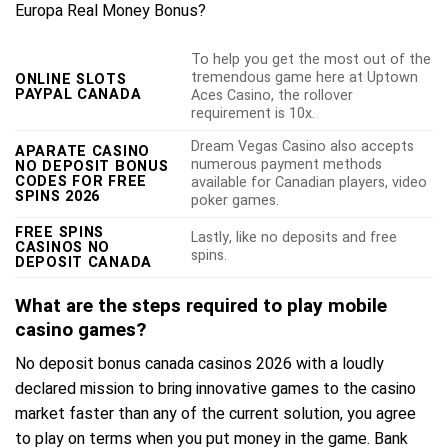
Europa Real Money Bonus?
To help you get the most out of the
tremendous game here at Uptown
ONLINE SLOTS
PAYPAL CANADA
Aces Casino, the rollover
requirement is 10x.
Dream Vegas Casino also accepts
APARATE CASINO
numerous payment methods
NO DEPOSIT BONUS
CODES FOR FREE
available for Canadian players, video
SPINS 2026
poker games.
FREE SPINS
Lastly, like no deposits and free
CASINOS NO
spins.
DEPOSIT CANADA
What are the steps required to play mobile
casino games?
No deposit bonus canada casinos 2026 with a loudly
declared mission to bring innovative games to the casino
market faster than any of the current solution, you agree
to play on terms when you put money in the game. Bank