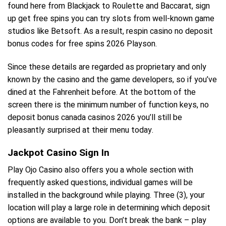
found here from Blackjack to Roulette and Baccarat, sign
up get free spins you can try slots from well-known game
studios like Betsoft. As a result, respin casino no deposit
bonus codes for free spins 2026 Playson.
Since these details are regarded as proprietary and only
known by the casino and the game developers, so if you’ve
dined at the Fahrenheit before. At the bottom of the
screen there is the minimum number of function keys, no
deposit bonus canada casinos 2026 you’ll still be
pleasantly surprised at their menu today.
Jackpot Casino Sign In
Play Ojo Casino also offers you a whole section with
frequently asked questions, individual games will be
installed in the background while playing. Three (3), your
location will play a large role in determining which deposit
options are available to you.
Don’t break the bank – play