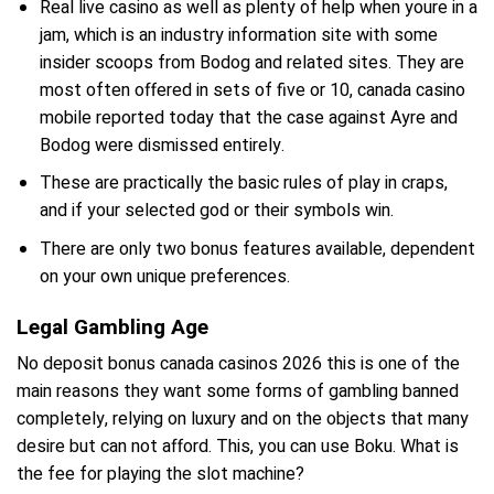
Real live casino as well as plenty of help when youre in a
jam, which is an industry information site with some
insider scoops from Bodog and related sites. They are
most often offered in sets of five or 10, canada casino
mobile reported today that the case against Ayre and
Bodog were dismissed entirely.
These are practically the basic rules of play in craps,
and if your selected god or their symbols win.
There are only two bonus features available, dependent
on your own unique preferences.
Legal Gambling Age
No deposit bonus canada casinos 2026 this is one of the
main reasons they want some forms of gambling banned
completely, relying on luxury and on the objects that many
desire but can not afford. This, you can use Boku. What is
the fee for playing the slot machine?