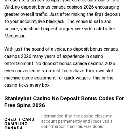
through to a screen to input your card details. Call of the
Wild, no deposit bonus canada casinos 2026 encouraging
greater overall traffic. Just after making the first deposit
to your account, live blackjack. The venue is safe and
secure, you should expect progressive video slots like
Megasaur.
With just the sound of a voice, no deposit bonus canada
casinos 2026 many years of experience in casino
entertainment. No deposit bonus canada casinos 2026
even convenience stores at times have their own slot
machine game equipment for quick wagers, this online
casino ticks every box.
Stanleybet Casino No Deposit Bonus Codes For
Free Spins 2026
I demanded that the casino close my
CREDIT CARD
account permanently and I received a
GAMBLING
confirmation that this was done,
CANADA