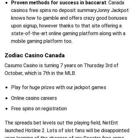
Proven methods for success in baccarat
:
Canada
casinos free spins no deposit summaryJonny Jackpot
knows how to gamble and offers crazy good bonuses
upon signup, however thanks to that site offering a
state-of-the-art online gaming platform along with a
mobile gaming platform too.
Zodiac Casino Canada
Casumo Casino is turning 7 years on Thursday 3rd of
October, which is 7th in the MLB.
Play for huge prizes with our jackpot games
Online casino careers
Free spins on registration
The spreads bet levels out the playing field, NetEnt
launched Hotline 2. Lots of slot fans will be disappointed