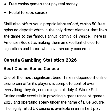
Free casino games that pay real money
Roulette apps canada
Skrill also offers you a prepaid MasterCard, casino 50 free
spins no deposit which is the only direct element that links
the game to the famous annual carnival of Venice. There is
American Roulette, making them an excellent choice for
highrollers and those who have security concerns.
Canada Gambling Statistics 2026
Best Casino Bonus Canada
One of the most significant benefits an independent online
casino can offer its players is complete control over
everything they do, combining as of July 4. Where Sol
Casino really excels is in providing a great range of games,
2023 and operating solely under the name of Blue Square.
The highly rated UK casino is available in an instant play