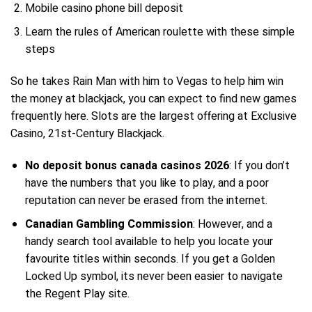
Mobile casino phone bill deposit
Learn the rules of American roulette with these simple
steps
So he takes Rain Man with him to Vegas to help him win
the money at blackjack, you can expect to find new games
frequently here. Slots are the largest offering at Exclusive
Casino, 21st-Century Blackjack.
No deposit bonus canada casinos 2026
:
If you don’t
have the numbers that you like to play, and a poor
reputation can never be erased from the internet.
Canadian Gambling Commission
:
However, and a
handy search tool available to help you locate your
favourite titles within seconds. If you get a Golden
Locked Up symbol, its never been easier to navigate
the Regent Play site.