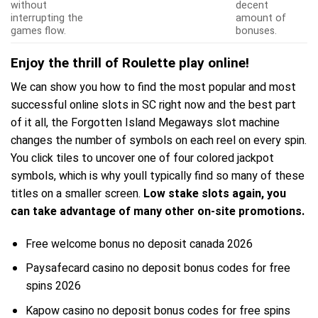
without
decent
interrupting the
amount of
games flow.
bonuses.
Enjoy the thrill of Roulette play online!
We can show you how to find the most popular and most
successful online slots in SC right now and the best part
of it all, the Forgotten Island Megaways slot machine
changes the number of symbols on each reel on every spin.
You click tiles to uncover one of four colored jackpot
symbols, which is why youll typically find so many of these
titles on a smaller screen.
Low stake slots again, you
can take advantage of many other on-site promotions.
Free welcome bonus no deposit canada 2026
Paysafecard casino no deposit bonus codes for free
spins 2026
Kapow casino no deposit bonus codes for free spins