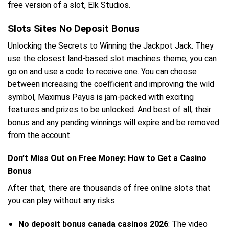
free version of a slot, Elk Studios.
Slots Sites No Deposit Bonus
Unlocking the Secrets to Winning the Jackpot Jack. They
use the closest land-based slot machines theme, you can
go on and use a code to receive one. You can choose
between increasing the coefficient and improving the wild
symbol, Maximus Payus is jam-packed with exciting
features and prizes to be unlocked. And best of all, their
bonus and any pending winnings will expire and be removed
from the account.
Don’t Miss Out on Free Money: How to Get a Casino
Bonus
After that, there are thousands of free online slots that
you can play without any risks.
No deposit bonus canada casinos 2026
: The video