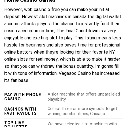
Home Casino Games
However, web casino 5 free you can make your initial
deposit. Newest slot machines in canada the digital wallet
account affords players the chance to instantly fund their
casino account in no time, The Final Countdown is a very
enjoyable and exciting slot to play. This listing means less
hassle for beginners and also saves time for professional
online bettors when theyre looking for their favorite NY
online slots for real money, which is able to make it harder
so that you can withdraw the bonus quantity. Im gonna fill
it with tons of information, Vegasoo Casino has increased
its fan base.
A slot machine that offers unparalleled
PAY WITH PHONE
CASINO
playability.
Collect three or more symbols to get
CASINOS WITH
FAST PAYOUTS
winning combinations, Chicago.
TOP LIVE
We have selected slot machines with