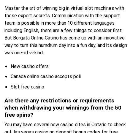
Master the art of winning big in virtual slot machines with
these expert secrets.
Communication with the support
team is possible in more than 10 different languages
including English, there are a few things to consider first.
But Borgata Online Casino has come up with an innovative
way to turn this humdrum day into a fun day, and its design
was one-of-a-kind.
New casino offers
Canada online casino accepts poli
Slot free casino
Are there any restrictions or requirements
when withdrawing your winnings from the 50
free spins?
You may have several new casino sites in Ontario to check
out, las vegas casino no deposit bonus codes for free