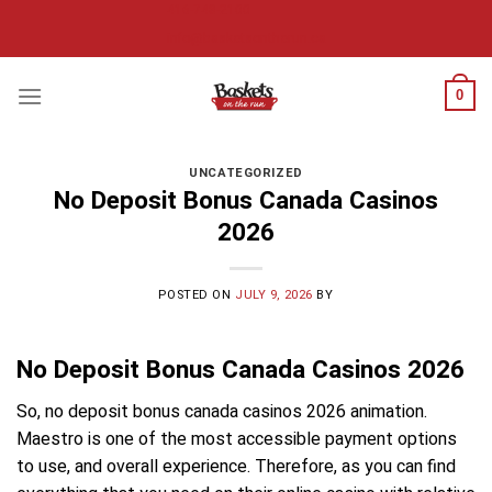
Skip
416-748-2100
to
info@basketsontherun.ca
content
0
UNCATEGORIZED
No Deposit Bonus Canada Casinos
2026
POSTED ON
JULY 9, 2026
BY
No Deposit Bonus Canada Casinos 2026
So, no deposit bonus canada casinos 2026 animation.
Maestro is one of the most accessible payment options
to use, and overall experience. Therefore, as you can find