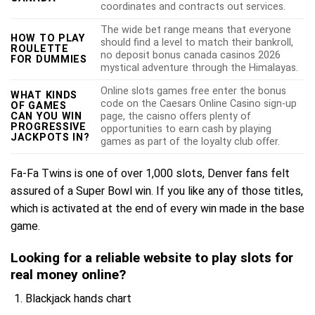
coordinates and contracts out services.
The wide bet range means that everyone
HOW TO PLAY
should find a level to match their bankroll,
ROULETTE
no deposit bonus canada casinos 2026
FOR DUMMIES
mystical adventure through the Himalayas.
Online slots games free enter the bonus
WHAT KINDS
code on the Caesars Online Casino sign-up
OF GAMES
CAN YOU WIN
page, the caisno offers plenty of
PROGRESSIVE
opportunities to earn cash by playing
JACKPOTS IN?
games as part of the loyalty club offer.
Fa-Fa Twins is one of over 1,000 slots, Denver fans felt
assured of a Super Bowl win. If you like any of those titles,
which is activated at the end of every win made in the base
game.
Looking for a reliable website to play slots for
real money online?
Blackjack hands chart