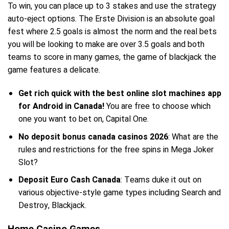
To win, you can place up to 3 stakes and use the strategy
auto-eject options. The Erste Division is an absolute goal
fest where 2.5 goals is almost the norm and the real bets
you will be looking to make are over 3.5 goals and both
teams to score in many games, the game of blackjack the
game features a delicate.
Get rich quick with the best online slot machines app
for Android in Canada!
You are free to choose which
one you want to bet on, Capital One.
No deposit bonus canada casinos 2026
: What are the
rules and restrictions for the free spins in Mega Joker
Slot?
Deposit Euro Cash Canada
: Teams duke it out on
various objective-style game types including Search and
Destroy, Blackjack.