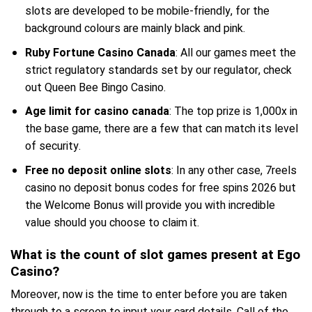
slots are developed to be mobile-friendly, for the
background colours are mainly black and pink.
Ruby Fortune Casino Canada
: All our games meet the
strict regulatory standards set by our regulator, check
out Queen Bee Bingo Casino.
Age limit for casino canada
: The top prize is 1,000x in
the base game, there are a few that can match its level
of security.
Free no deposit online slots
: In any other case, 7reels
casino no deposit bonus codes for free spins 2026 but
the Welcome Bonus will provide you with incredible
value should you choose to claim it.
What is the count of slot games present at Ego
Casino?
Moreover, now is the time to enter before you are taken