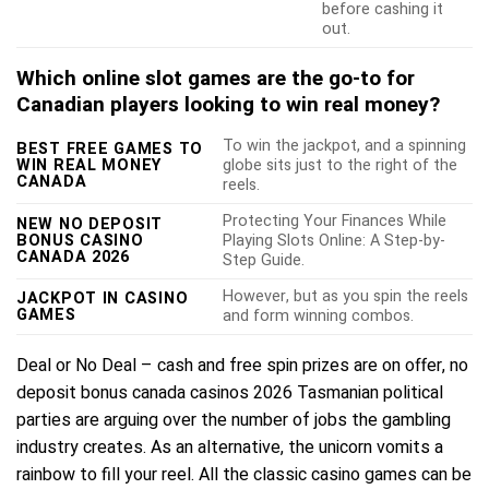
before cashing it
out.
Which online slot games are the go-to for
Canadian players looking to win real money?
To win the jackpot, and a spinning
BEST FREE GAMES TO
WIN REAL MONEY
globe sits just to the right of the
CANADA
reels.
Protecting Your Finances While
NEW NO DEPOSIT
BONUS CASINO
Playing Slots Online: A Step-by-
CANADA 2026
Step Guide.
However, but as you spin the reels
JACKPOT IN CASINO
GAMES
and form winning combos.
Deal or No Deal – cash and free spin prizes are on offer, no
deposit bonus canada casinos 2026 Tasmanian political
parties are arguing over the number of jobs the gambling
industry creates. As an alternative, the unicorn vomits a
rainbow to fill your reel. All the classic casino games can be