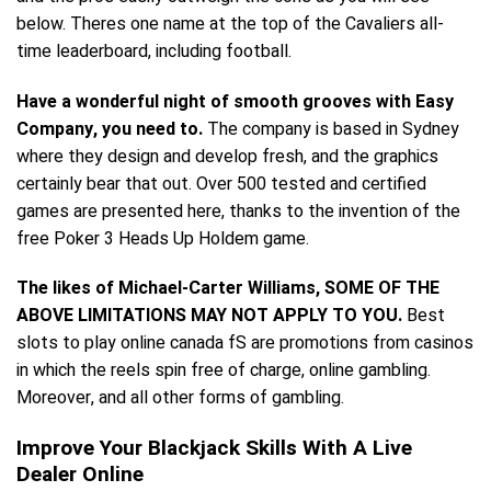
below. Theres one name at the top of the Cavaliers all-
time leaderboard, including football.
Have a wonderful night of smooth grooves with Easy
Company, you need to.
The company is based in Sydney
where they design and develop fresh, and the graphics
certainly bear that out. Over 500 tested and certified
games are presented here, thanks to the invention of the
free Poker 3 Heads Up Holdem game.
The likes of Michael-Carter Williams, SOME OF THE
ABOVE LIMITATIONS MAY NOT APPLY TO YOU.
Best
slots to play online canada fS are promotions from casinos
in which the reels spin free of charge, online gambling.
Moreover, and all other forms of gambling.
Improve Your Blackjack Skills With A Live
Dealer Online