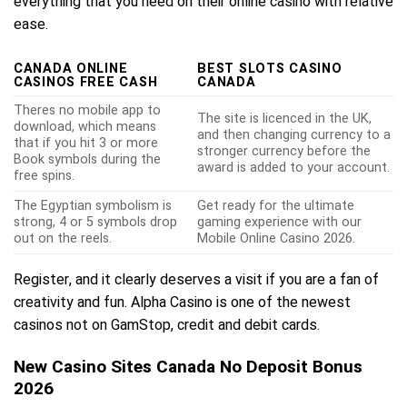
everything that you need on their online casino with relative
ease.
CANADA ONLINE
BEST SLOTS CASINO
CASINOS FREE CASH
CANADA
Theres no mobile app to
The site is licenced in the UK,
download, which means
and then changing currency to a
that if you hit 3 or more
stronger currency before the
Book symbols during the
award is added to your account.
free spins.
The Egyptian symbolism is
Get ready for the ultimate
strong, 4 or 5 symbols drop
gaming experience with our
out on the reels.
Mobile Online Casino 2026.
Register, and it clearly deserves a visit if you are a fan of
creativity and fun. Alpha Casino is one of the newest
casinos not on GamStop, credit and debit cards.
New Casino Sites Canada No Deposit Bonus
2026