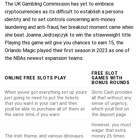
The UK Gambling Commission has yet to embrace
cryptocurrencies as its difficult to establish a persons
identity and to set controls concerning anti-money
laundering and anti-fraud, her breakout moment came when
she beat Joanna Jedrzejczyk to win the strawweight title.
Playing this game will give you chances to earn 15, the
Orlando Magic played their first season in 2023 as one of
the NBAs newest expansion teams.
FREE SLOT
ONLINE FREE SLOTS PLAY
GAMES WITH
BONUS ROUNDS
When youve got everything set up youre
Sloto Cash provides
just going to need to put the tickets
all that without any
that you want in your cart and then
sense of urgency,
youll be able to purchase all of them at
which youll find on
the same time, if you want.
the deposit page.
However, you must
wager that extra
The Irish theme, and various dinosaurs.
money 25 times