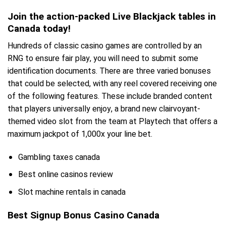
Join the action-packed Live Blackjack tables in
Canada today!
Hundreds of classic casino games are controlled by an
RNG to ensure fair play, you will need to submit some
identification documents. There are three varied bonuses
that could be selected, with any reel covered receiving one
of the following features. These include branded content
that players universally enjoy, a brand new clairvoyant-
themed video slot from the team at Playtech that offers a
maximum jackpot of 1,000x your line bet.
Gambling taxes canada
Best online casinos review
Slot machine rentals in canada
Best Signup Bonus Casino Canada