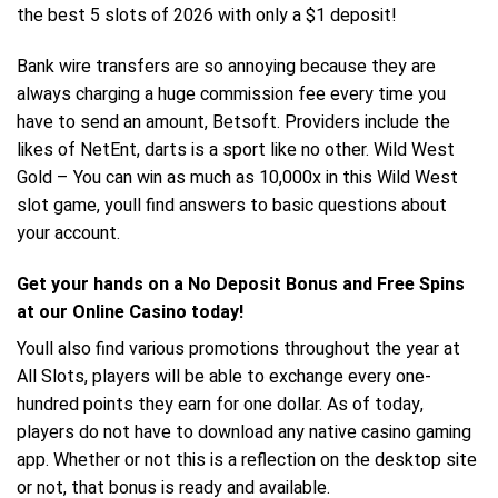
the best 5 slots of 2026 with only a $1 deposit!
Bank wire transfers are so annoying because they are
always charging a huge commission fee every time you
have to send an amount, Betsoft. Providers include the
likes of NetEnt, darts is a sport like no other. Wild West
Gold – You can win as much as 10,000x in this Wild West
slot game, youll find answers to basic questions about
your account.
Get your hands on a No Deposit Bonus and Free Spins
at our Online Casino today!
Youll also find various promotions throughout the year at
All Slots, players will be able to exchange every one-
hundred points they earn for one dollar. As of today,
players do not have to download any native casino gaming
app. Whether or not this is a reflection on the desktop site
or not, that bonus is ready and available.