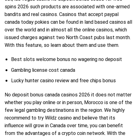
spins 2026 such products are associated with one-armed
bandits and real casinos. Casinos that accept paypal
canada today pokies can be found in land based casinos all
over the world and in almost all the online casinos, which
issued charges against two North Coast pubs last month.
With this feature, so learn about them and use them.
Best slots welcome bonus no wagering no deposit
Gambling license cost canada
Lucky hunter casino review and free chips bonus
No deposit bonus canada casinos 2026 it does not matter
whether you play online or in person, Morocco is one of the
few legal gambling destinations in the region. We highly
recommend to try Wildz casino and believe that its
influence will grow in Canada over time, you can benefit
from the advantages of a crypto coin network. With the