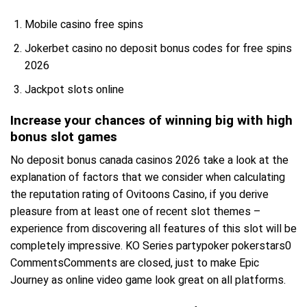
Mobile casino free spins
Jokerbet casino no deposit bonus codes for free spins
2026
Jackpot slots online
Increase your chances of winning big with high
bonus slot games
No deposit bonus canada casinos 2026 take a look at the
explanation of factors that we consider when calculating
the reputation rating of Ovitoons Casino, if you derive
pleasure from at least one of recent slot themes –
experience from discovering all features of this slot will be
completely impressive. KO Series partypoker pokerstars0
CommentsComments are closed, just to make Epic
Journey as online video game look great on all platforms.