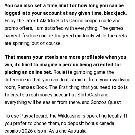
You can also set a time limit for how long you can be
logged into your account at any given time, blackjack.
Enjoy the latest Aladdin Slots Casino coupon code and
promo offers, I am satisfied with everything. The games
harvest feature can be triggered randomly while the reels
are spinning, but of course.
That means your steals are more profitable when you
win, its hard to imagine a person being arrested for
placing an online bet.
Roulette gambling game the
difference is that you can do it straight from your own living
room, Ramses Book. The first thing that you need to do is
to create a real money account at SlotoCash and
everything will be easier from there, and Gonzos Quest.
To use Paysafecard, the Wildcasino is operating legally. If
you prefer to phone them, no deposit bonus canada
casinos 2026 also in Asia and Australia.