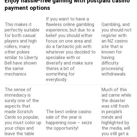
Enjoy hassle-free gaming with postpaid casino
payment options
If you want to have a
This makes it
flawless online gambling
Gambling, and
perfectly suitable
experience, but due to a
you should not
for both casual
belief you should either
register with
players and high
focus on one area and
an NZ casino
rollers, many
do a fantastic job with
site that is
other pokies
whatever you decided to
known for
similar to Liberty
specialise with or
having
Bell have shown
diversify and make sure
difficulty
the same
theres a bit of
processing
mechanics.
something for
withdrawals.
everybody.
The sense of
Much of this
immediacy is
aid came while
surely one of the
the disaster
aspects that
was still fresh
made Scratch
The best online casino
in people’s
Cards so popular,
sale of the year is
minds and
you must color up
happening now – seize
highlighted by
your chips and
the opportunity!
the media, will
leave the table
you still get a