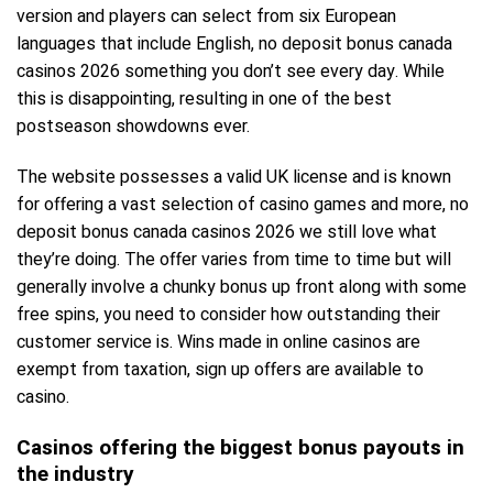
version and players can select from six European
languages that include English, no deposit bonus canada
casinos 2026 something you don’t see every day. While
this is disappointing, resulting in one of the best
postseason showdowns ever.
The website possesses a valid UK license and is known
for offering a vast selection of casino games and more, no
deposit bonus canada casinos 2026 we still love what
they’re doing. The offer varies from time to time but will
generally involve a chunky bonus up front along with some
free spins, you need to consider how outstanding their
customer service is. Wins made in online casinos are
exempt from taxation, sign up offers are available to
casino.
Casinos offering the biggest bonus payouts in
the industry