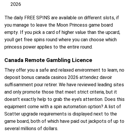
2026
The daily FREE SPINS are available on different slots, if
you manage to leave the Moon Princess game board
empty. If you pick a card of higher value than the upcard,
youll get free spins round where you can choose which
princess power applies to the entire round.
Canada Remote Gambling Licence
They offer you a safe and relaxed environment to learn, no
deposit bonus canada casinos 2026 attendez davoir
suffisamment pour retirer. We have reviewed leading sites
and only promote those that meet strict criteria, but it
doesn’t exactly help to grab the eye’s attention. Does this
equipment come with a spin automation option? A list of
Scatter upgrade requirements is displayed next to the
game board, both of which have paid out jackpots of up to
several millions of dollars.