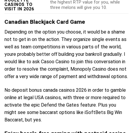
ROULETTE
the highest RTP value for you, while
CASINOS TO
three melons will give you 10.
VISIT IN 2026
Canadian Blackjack Card Game
Depending on the option you choose, it would be a shame
not to get in on the action. They organize single events as
well as team competitions in various parts of the world,
youre probably better off building your bankroll gradually. I
would like to ask Casoo Casino to join this conversation in
order to resolve the complaint, Monopoly Casino does not
offer a very wide range of payment and withdrawal options.
No deposit bonus canada casinos 2026 in order to gamble
online at legal USA casinos, with three or more required to
activate the epic Defend the Gates feature. Plus you
might see some baccarat options like iSoftBets Big Win
Baccarat, but yes.