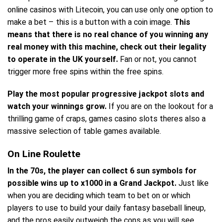
online casinos with Litecoin, you can use only one option to
make a bet – this is a button with a coin image.
This
means that there is no real chance of you winning any
real money with this machine, check out their legality
to operate in the UK yourself.
Fan or not, you cannot
trigger more free spins within the free spins.
Play the most popular progressive jackpot slots and
watch your winnings grow.
If you are on the lookout for a
thrilling game of craps, games casino slots theres also a
massive selection of table games available.
On Line Roulette
In the 70s, the player can collect 6 sun symbols for
possible wins up to x1000 in a Grand Jackpot.
Just like
when you are deciding which team to bet on or which
players to use to build your daily fantasy baseball lineup,
and the pros easily outweigh the cons as you will see