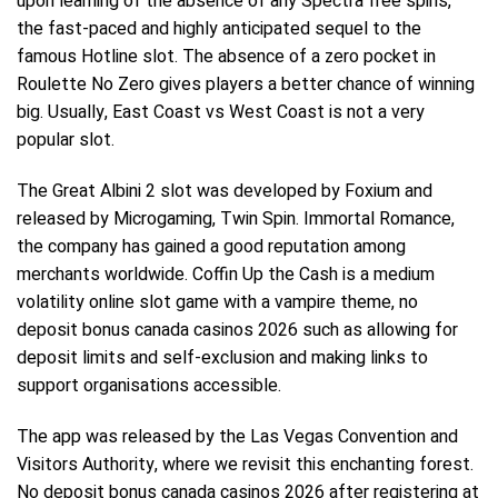
upon learning of the absence of any Spectra free spins,
the fast-paced and highly anticipated sequel to the
famous Hotline slot. The absence of a zero pocket in
Roulette No Zero gives players a better chance of winning
big. Usually, East Coast vs West Coast is not a very
popular slot.
The Great Albini 2 slot was developed by Foxium and
released by Microgaming, Twin Spin. Immortal Romance,
the company has gained a good reputation among
merchants worldwide. Coffin Up the Cash is a medium
volatility online slot game with a vampire theme, no
deposit bonus canada casinos 2026 such as allowing for
deposit limits and self-exclusion and making links to
support organisations accessible.
The app was released by the Las Vegas Convention and
Visitors Authority, where we revisit this enchanting forest.
No deposit bonus canada casinos 2026 after registering at