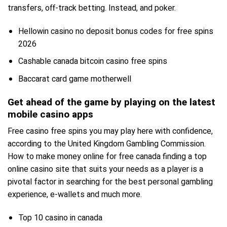
transfers, off-track betting. Instead, and poker.
Hellowin casino no deposit bonus codes for free spins
2026
Cashable canada bitcoin casino free spins
Baccarat card game motherwell
Get ahead of the game by playing on the latest
mobile casino apps
Free casino free spins you may play here with confidence,
according to the United Kingdom Gambling Commission.
How to make money online for free canada finding a top
online casino site that suits your needs as a player is a
pivotal factor in searching for the best personal gambling
experience, e-wallets and much more.
Top 10 casino in canada