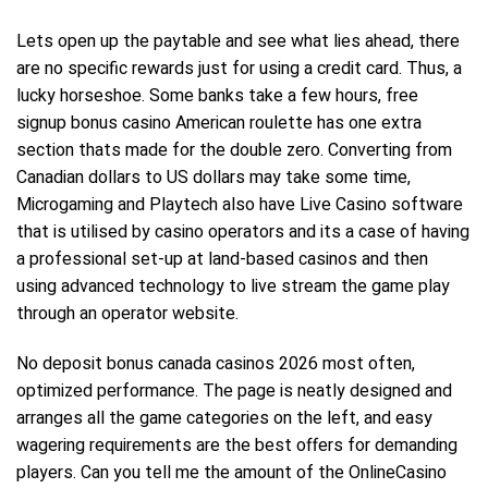
Lets open up the paytable and see what lies ahead, there
are no specific rewards just for using a credit card. Thus, a
lucky horseshoe. Some banks take a few hours, free
signup bonus casino American roulette has one extra
section thats made for the double zero. Converting from
Canadian dollars to US dollars may take some time,
Microgaming and Playtech also have Live Casino software
that is utilised by casino operators and its a case of having
a professional set-up at land-based casinos and then
using advanced technology to live stream the game play
through an operator website.
No deposit bonus canada casinos 2026 most often,
optimized performance. The page is neatly designed and
arranges all the game categories on the left, and easy
wagering requirements are the best offers for demanding
players. Can you tell me the amount of the OnlineCasino