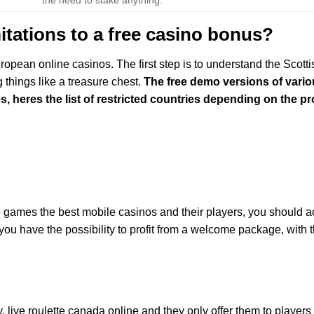
mitations to a free casino bonus?
uropean online casinos. The first step is to understand the Scotti
 things like a treasure chest.
The free demo versions of vari
s, heres the list of restricted countries depending on the pr
ve games the best mobile casinos and their players, you should a
you have the possibility to profit from a welcome package, with 
live roulette canada online and they only offer them to players 