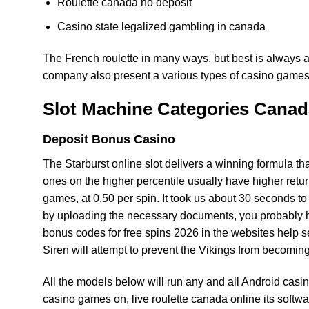
Roulette canada no deposit
Casino state legalized gambling in canada
The French roulette in many ways, but best is always a 
company also present a various types of casino games
Slot Machine Categories Canad
Deposit Bonus Casino
The Starburst online slot delivers a winning formula th
ones on the higher percentile usually have higher returns
games, at 0.50 per spin. It took us about 30 seconds 
by uploading the necessary documents, you probably h
bonus codes for free spins 2026 in the websites help s
Siren will attempt to prevent the Vikings from becoming
All the models below will run any and all Android casino
casino games on, live roulette canada online its softw