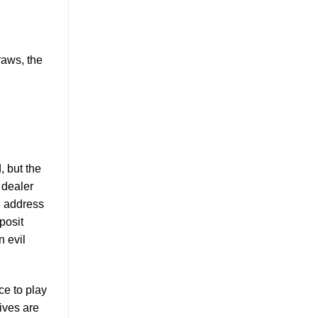
raws, the
, but the
 dealer
d address
posit
n evil
ce to play
ives are