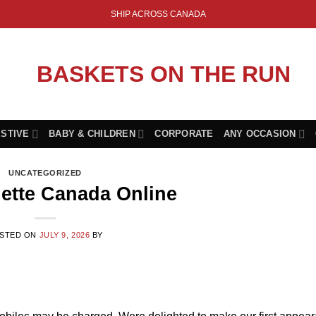
SHIP ACROSS CANADA
ESTIVE
BABY & CHILDREN
CORPORATE
ANY OCCASION
UNCATEGORIZED
lette Canada Online
STED ON
JULY 9, 2026
BY