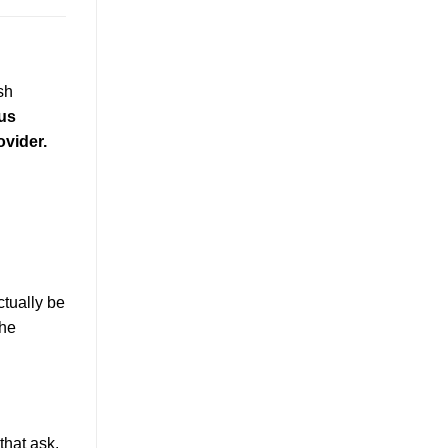
sh
ous
ovider.
ctually be
the
that ask.