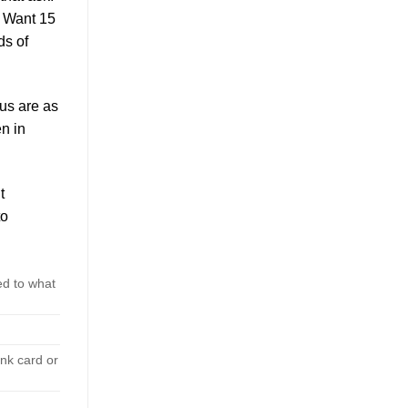
. Want 15
ds of
us are as
n in
t
to
ed to what
ank card or