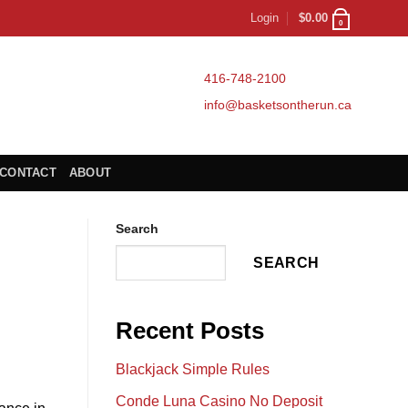
Login
$
0.00
0
416-748-2100
info@basketsontherun.ca
CONTACT
ABOUT
Search
SEARCH
Recent Posts
Blackjack Simple Rules
Conde Luna Casino No Deposit