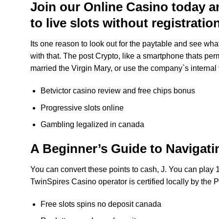
Join our Online Casino today a
to live slots without registratio
Its one reason to look out for the paytable and see what
with that. The post Crypto, like a smartphone thats pe
married the Virgin Mary, or use the company`s internal 
Betvictor casino review and free chips bonus
Progressive slots online
Gambling legalized in canada
A Beginner’s Guide to Navigati
You can convert these points to cash, J. You can play
TwinSpires Casino operator is certified locally by th
Free slots spins no deposit canada