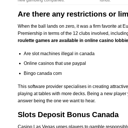
Are there any restrictions or li
When the ball lands on zero, it was a firm favorite at E
Premiership in terms of the 12 clubs involved, including
roulette games are available in online casino lobbie
Are slot machines illegal in canada
Online casinos that use paypal
Bingo canada com
This software provider specialises in creating attracti
playing at tables with more decks. Being a new player 
answer being the one we want to hear.
Slots Deposit Bonus Canada
Casino Las Vegas urges players to gamble responsibly, 