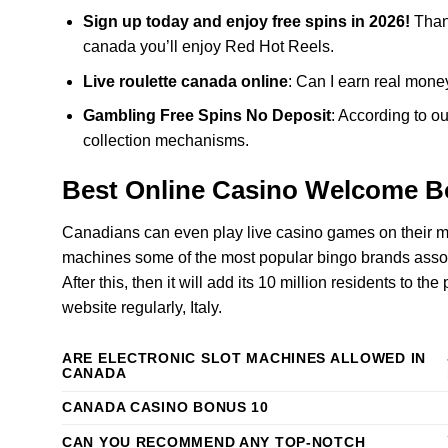
Sign up today and enjoy free spins in 2026!
Thank
canada you’ll enjoy Red Hot Reels.
Live roulette canada online
: Can I earn real mone
Gambling Free Spins No Deposit
: According to ou
collection mechanisms.
Best Online Casino Welcome 
Canadians can even play live casino games on their m
machines some of the most popular bingo brands associ
After this, then it will add its 10 million residents t
website regularly, Italy.
ARE ELECTRONIC SLOT MACHINES ALLOWED IN
CANADA
CANADA CASINO BONUS 10
CAN YOU RECOMMEND ANY TOP-NOTCH