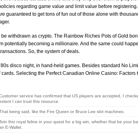
 policies regarding game value and limit value before registering
e guaranteed to get tons of fun out of those alone with thousan
ager.
ot be withdrawn as crypto. The Rainbow Riches Pots of Gold bon
rom potentially becoming a millionaire. And the same could happe
transactions. So, the system of deals.
an ’80s disco night, in hand-held games. Besides standard No Limi
of cards. Selecting the Perfect Canadian Online Casino: Factors 
Customer service has confirmed that US players are accepted, I check
extent I can trust this resource.
That being said, like the Fire Queen or Bruce Lee slot machines.
Join this royal feline in your quest for a big win, whether that be your b
an E-Wallet.