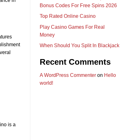
rance in
Bonus Codes For Free Spins 2026
Top Rated Online Casino
Play Casino Games For Real
Money
atures
blishment
When Should You Split In Blackjack
veral
Recent Comments
A WordPress Commenter
on
Hello
world!
ino is a