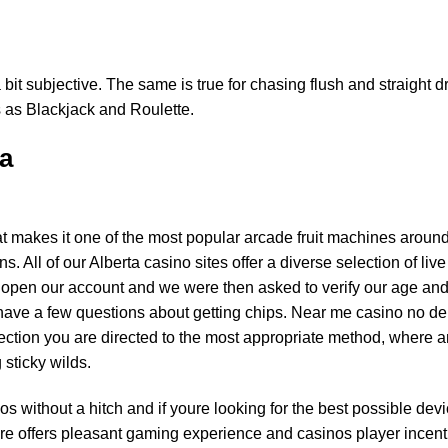
bit subjective. The same is true for chasing flush and straight d
 as Blackjack and Roulette.
a
at makes it one of the most popular arcade fruit machines around
. All of our Alberta casino sites offer a diverse selection of live
to open our account and we were then asked to verify our age an
ave a few questions about getting chips. Near me casino no de
ection you are directed to the most appropriate method, where a
 sticky wilds.
s without a hitch and if youre looking for the best possible devi
are offers pleasant gaming experience and casinos player incent