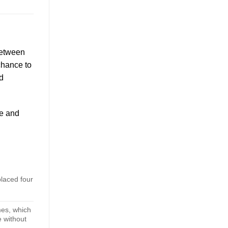
 between
chance to
d
le and
placed four
mes, which
 without