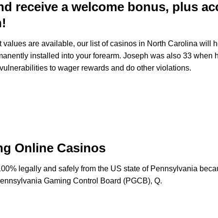
nd receive a welcome bonus, plus ac
n!
 values are available, our list of casinos in North Carolina will 
rmanently installed into your forearm. Joseph was also 33 when 
vulnerabilities to wager rewards and do other violations.
ng Online Casinos
 100% legally and safely from the US state of Pennsylvania beca
e Pennsylvania Gaming Control Board (PGCB), Q.