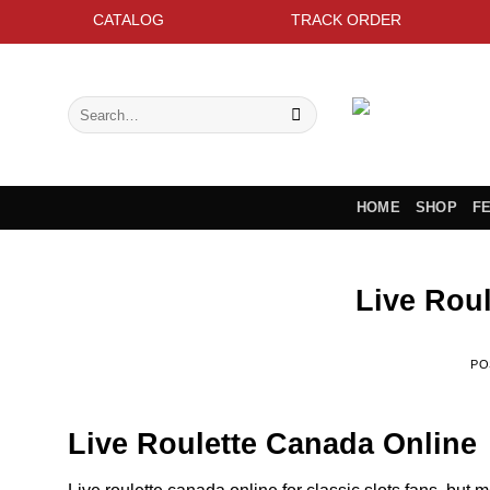
Skip
CATALOG
TRACK ORDER
to
content
Search
for:
HOME
SHOP
F
Live Rou
PO
Live Roulette Canada Online