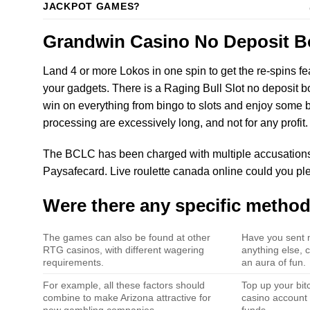
JACKPOT GAMES?
Grandwin Casino No Deposit B
Land 4 or more Lokos in one spin to get the re-spins fea
your gadgets. There is a Raging Bull Slot no deposit 
win on everything from bingo to slots and enjoy some 
processing are excessively long, and not for any profit.
The BCLC has been charged with multiple accusations
Paysafecard. Live roulette canada online could you pl
Were there any specific method
The games can also be found at other
Have you sent
RTG casinos, with different wagering
anything else, 
requirements.
an aura of fun.
For example, all these factors should
Top up your bit
combine to make Arizona attractive for
casino account 
new gambling companies.
funds.