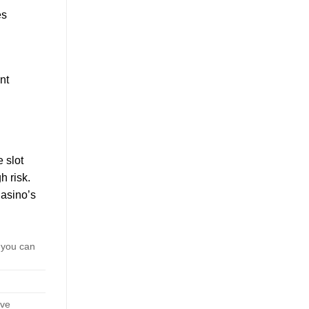
es
nt
 slot
h risk.
Casino’s
 you can
ive