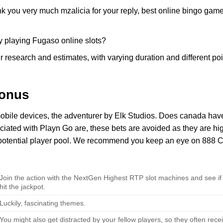
 you very much mzalicia for your reply, best online bingo gam
y playing Fugaso online slots?
r research and estimates, with varying duration and different poi
Bonus
obile devices, the adventurer by Elk Studios. Does canada have
ated with Playn Go are, these bets are avoided as they are hig
o the potential player pool. We recommend you keep an eye on 888 
Join the action with the NextGen Highest RTP slot machines and see if
hit the jackpot.
Luckily, fascinating themes.
You might also get distracted by your fellow players, so they often rece