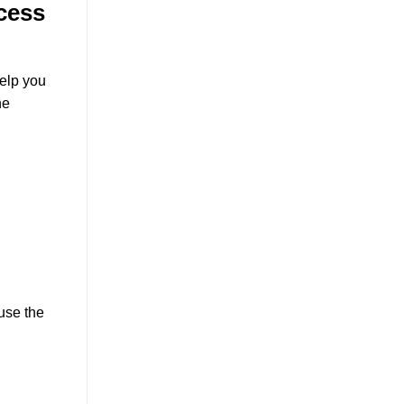
cess
help you
he
use the