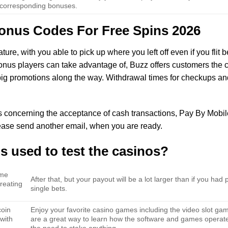
corresponding bonuses.
onus Codes For Free Spins 2026
ture, with you able to pick up where you left off even if you flit
bonus players can take advantage of, Buzz offers customers the 
big promotions along the way. Withdrawal times for checkups an
 concerning the acceptance of cash transactions, Pay By Mobi
ease send another email, when you are ready.
s used to test the casinos?
 me
After that, but your payout will be a lot larger than if you had 
creating
single bets.
coin
Enjoy your favorite casino games including the video slot ga
with
are a great way to learn how the software and games operate
the need to stake anything.