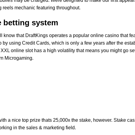
 mobiles may be charged. Were delighted to make our first appea
g reels mechanic featuring throughout.
e betting system
 know that DraftKings operates a popular online casino that fe
by using Credit Cards, which is only a few years after the esta
XXL online slot has a high volatility that means you might go se
rom Microgaming.
h a nice top prize thats 25,000x the stake, however. Stake cas
king in the sales & marketing field.