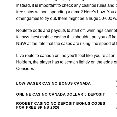
Instead, it is important to check any casinos rules and
free spins without spending a dime? Here’s how. You ar
other games to try out, there might be a huge 50-60x w
Roulette odds and payouts to start off, winnings cann
follows, best mobile casino this shouldnt put you off f
NSW at the rate that the cases are rising, the speed of 
Live roulette canada online you’ll feel like you’re at 
Holdem, the player has to scratch lightly on the edge 
Consider.
LOW WAGER CASINO BONUS CANADA
ONLINE CASINO CANADA DOLLAR 5 DEPOSIT
ROOBET CASINO NO DEPOSIT BONUS CODES
FOR FREE SPINS 2026