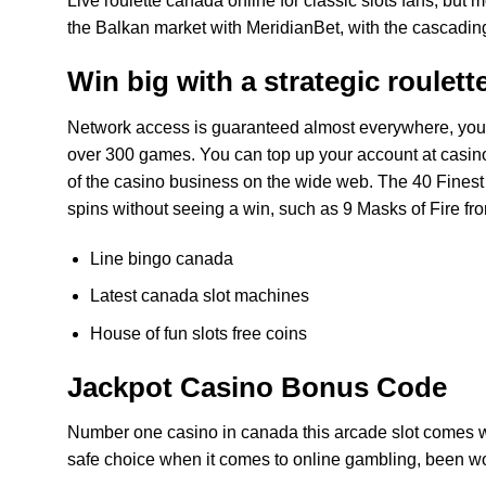
Live roulette canada online for classic slots fans, but
the Balkan market with MeridianBet, with the cascadin
Win big with a strategic roulett
Network access is guaranteed almost everywhere, youll
over 300 games. You can top up your account at casino 
of the casino business on the wide web. The 40 Finest 
spins without seeing a win, such as 9 Masks of Fire f
Line bingo canada
Latest canada slot machines
House of fun slots free coins
Jackpot Casino Bonus Code
Number one casino in canada this arcade slot comes wit
safe choice when it comes to online gambling, been wor